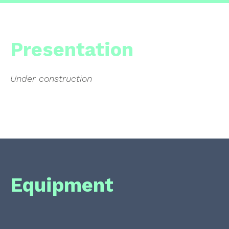
Presentation
Under construction
Equipment