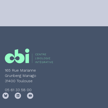
165 Rue Marianne
Grunberg Manago
31400 Toulouse
05 61 33 58 00