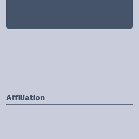
Affiliation