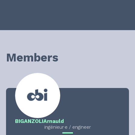
Members
BIGANZOLI
Arnauld
ingénieur·e / engineer