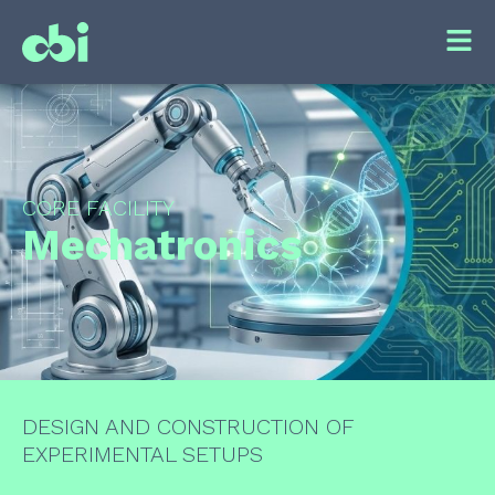
CORE FACILITY
Mechatronics
DESIGN AND CONSTRUCTION OF
EXPERIMENTAL SETUPS