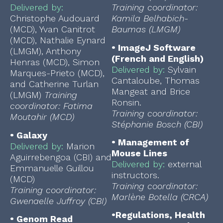
Delivered by:
Training coordinator:
Christophe Audouard
Kamila Belhabich-
(MCD), Yvan Canitrot
Baumas (LMGM)
(MCD), Nathalie Eynard
•
ImageJ Software
(LMGM), Anthony
(French and English)
Henras (MCD), Simon
Delivered by:
Sylvain
Marques-Prieto (MCD),
Cantaloube, Thomas
and Catherine Turlan
Mangeat and Brice
(LMGM)
Training
Ronsin.
coordinator: Fatima
Training coordinator:
Moutahir (MCD)
Stéphanie Bosch (CBI)
•
Galaxy
•
Management of
Delivered by:
Marion
Mouse Lines
Aguirrebengoa (CBI) and
Delivered by:
external
Emmanuelle Guillou
instructors.
(MCD)
Training coordinator:
Training coordinator:
Marlène Botella (CRCA)
Gwenaelle Juffroy (CBI)
•
Regulations, Health
•
Genom Read