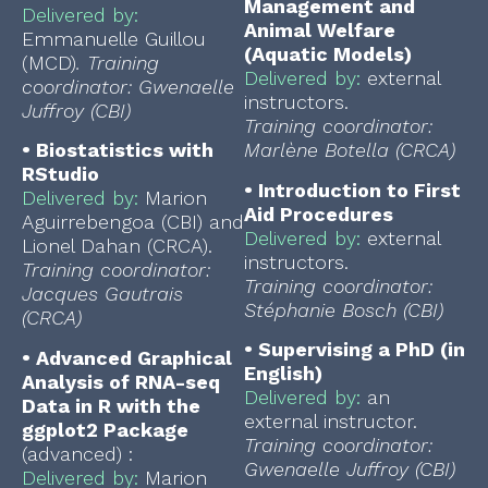
Management and
Delivered by:
Animal Welfare
Emmanuelle Guillou
(Aquatic Models)
(MCD)
.
Training
Delivered by:
external
coordinator: Gwenaelle
instructors.
Juffroy (CBI)
Training coordinator:
•
Biostatistics with
Marlène Botella (CRCA)
RStudio
•
Introduction to First
Delivered by:
Marion
Aid Procedures
Aguirrebengoa (CBI) and
Delivered by:
external
Lionel Dahan (CRCA).
instructors.
Training coordinator:
Training coordinator:
Jacques Gautrais
Stéphanie Bosch (CBI)
(CRCA)
•
Supervising a PhD (in
•
Advanced Graphical
English)
Analysis of RNA-seq
Delivered by:
an
Data in R with the
external instructor.
ggplot2 Package
Training coordinator:
(advanced) :
Gwenaelle Juffroy (CBI)
Delivered by:
Marion