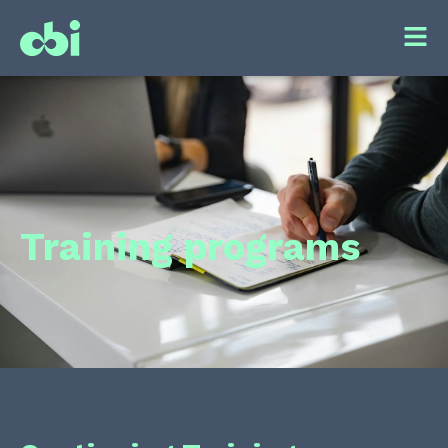
Training programs