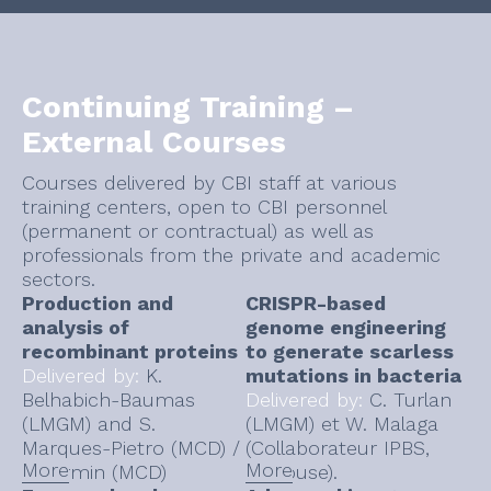
Continuing Training –
External Courses
Courses delivered by CBI staff at various
training centers, open to CBI personnel
(permanent or contractual) as well as
professionals from the private and academic
sectors.
Production and
CRISPR-based
analysis of
genome engineering
recombinant proteins
to generate scarless
Delivered by:
K.
mutations in bacteria
Belhabich-Baumas
Delivered by:
C. Turlan
(LMGM) and S.
(LMGM) et W. Malaga
Marques-Pietro (MCD) /
(Collaborateur IPBS,
More
More
N. Firmin (MCD)
Toulouse).