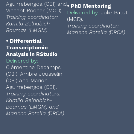
Aguirrebengoa (CBI) and
•
PhD Mentoring
Vincent Rocher (MCD).
Delivered by:
Julie Batut
Training coordinator:
(MCD).
Kamila Belhabich-
Training coordinator:
Baumas (LMGM)
Marlène Botella (CRCA)
•
Differential
Transcriptomic
Analysis in RStudio
Delivered by:
Clémentine Decamps
(CBI), Ambre Jousselin
(CBI) and Marion
Aguirrebengoa (CBI).
Training coordinators:
Kamila Belhabich-
Baumas (LMGM) and
Marlène Botella (CRCA)