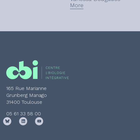
More
(CBI).
165 Rue Marianne
Grunberg Manago
31400 Toulouse
05 61 33 58 00