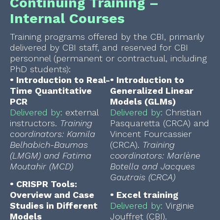
Continuing Training –
Internal Courses
Training programs offered by the CBI, primarily
delivered by CBI staff, and reserved for CBI
personnel (permanent or contractual, including
PhD students):
•
Introduction to Real-
•
Introduction to
Time Quantitative
Generalized Linear
PCR
Models (GLMs)
Delivered by:
external
Delivered by:
Christian
instructors.
Training
Pasquaretta (CRCA) and
coordinators: Kamila
Vincent Fourcassier
Belhabich-Baumas
(CRCA).
Training
(LMGM) and Fatima
coordinators: Marlène
Moutahir (MCD)
Botella and Jacques
Gautrais (CRCA)
•
CRISPR Tools:
Overview and Case
•
Excel training
Studies in Different
Delivered by:
Virginie
Models
Jouffret (CBI).