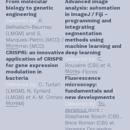
From molecular
Advanced image
biology to genetic
analysis: automation
engineering
in ImageJ / Fiji –
Delivered by:
K.
programming and
Belhabich-Baumas
integrating
(LMGM) and S.
segmentation
Marques-Pietro (MCD) /
methods using
More
N. Firmin (MCD)
machine learning and
CRISPRi: an innovative
deep learning
application of CRISPR
Delivered by:
C.
for gene expression
Rouvière (CBI) et R.
More
modulation in
Flores-Flores
bacteria
Fluorescence
Delivered by:
C. Turlan
microscopy:
(LMGM), N. Eynard
fundamentals and
(LMGM) et A.-M. Cirinesi
new developments
More
(LMGM)
Delivered by:
Tri-
genetoul
dont :
Stéphanie Bosch (CBI) ,
Brice Ronsin (CBI) et
Vanessa Dougados