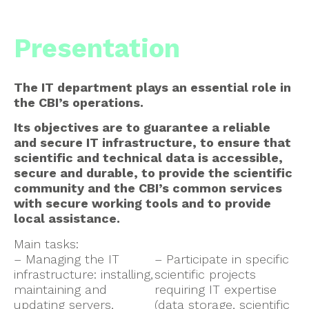
Presentation
The IT department plays an essential role in
the CBI’s operations.
Its objectives are to guarantee a reliable
and secure IT infrastructure, to ensure that
scientific and technical data is accessible,
secure and durable, to provide the scientific
community and the CBI’s common services
with secure working tools and to provide
local assistance.
Main tasks:
– Managing the IT
– Participate in specific
infrastructure: installing,
scientific projects
maintaining and
requiring IT expertise
updating servers,
(data storage, scientific