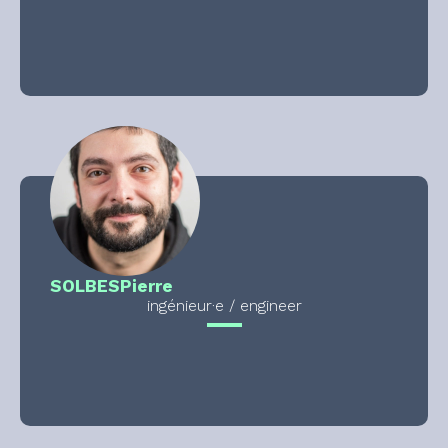
SOLBES
Pierre
ingénieur·e / engineer