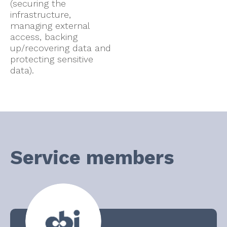
(securing the
infrastructure,
managing external
access, backing
up/recovering data and
protecting sensitive
data).
Service members