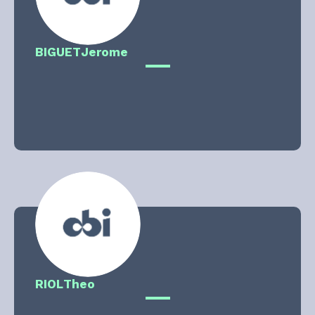
BIGUET
Jerome
RIOL
Theo