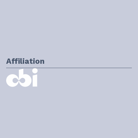
Affiliation