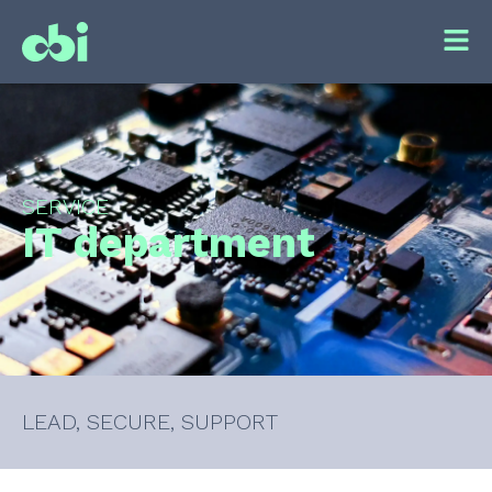
SERVICE
IT department
LEAD, SECURE, SUPPORT