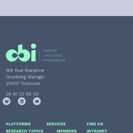
165 Rue Marianne
Grunberg Manago
31400 Toulouse
05 61 33 58 00
PLATFORMS
SERVICES
FIND US
RESEARCH TOPICS
MEMBERS
INTRANET