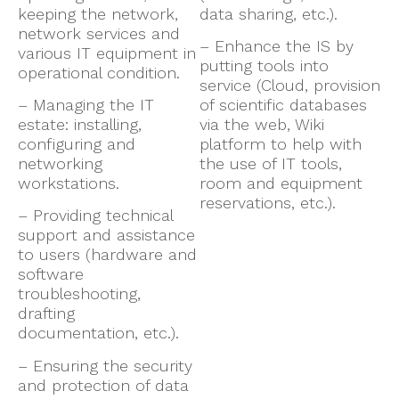
keeping the network,
data sharing, etc.).
network services and
– Enhance the IS by
various IT equipment in
putting tools into
operational condition.
service (Cloud, provision
– Managing the IT
of scientific databases
estate: installing,
via the web, Wiki
configuring and
platform to help with
networking
the use of IT tools,
workstations.
room and equipment
reservations, etc.).
– Providing technical
support and assistance
to users (hardware and
software
troubleshooting,
drafting
documentation, etc.).
– Ensuring the security
and protection of data