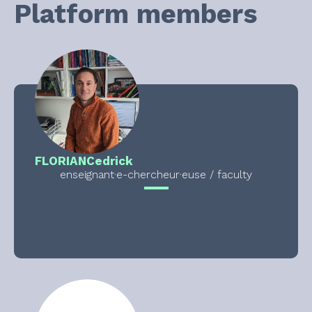
Platform members
FLORIAN
Cedrick
enseignant·e-chercheur·euse / faculty