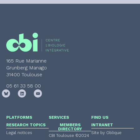
165 Rue Marianne
Grunberg Manago
31400 Toulouse
05 61 33 58 00
PLATFORMS
SERVICES
FIND US
RESEARCH TOPICS
MEMBERS
INTRANET
DIRECTORY
Legal notices
Site by Oblique
CBI Toulouse ©2024