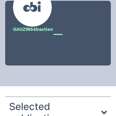
GAUZIN
Sébastien
Selected