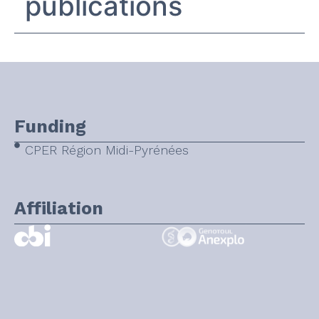
publications
Funding
CPER Région Midi-Pyrénées
Affiliation