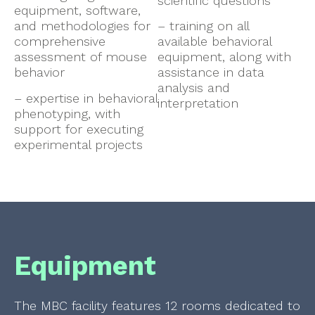
scientific questions
equipment, software,
and methodologies for
– training on all
comprehensive
available behavioral
assessment of mouse
equipment, along with
behavior
assistance in data
analysis and
– expertise in behavioral
interpretation
phenotyping, with
support for executing
experimental projects
Equipment
The MBC facility features 12 rooms dedicated to