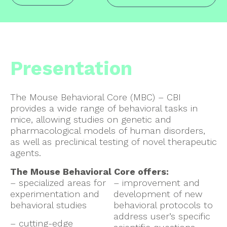
Presentation
The Mouse Behavioral Core (MBC) – CBI
provides a wide range of behavioral tasks in
mice, allowing studies on genetic and
pharmacological models of human disorders,
as well as preclinical testing of novel therapeutic
agents.
The Mouse Behavioral Core offers:
– specialized areas for
– improvement and
experimentation and
development of new
behavioral studies
behavioral protocols to
address user’s specific
– cutting-edge