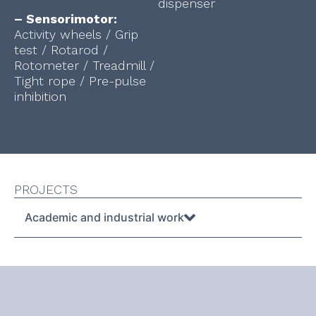
dispenser
– Sensorimotor:
Activity wheels / Grip
test / Rotarod /
Rotometer / Treadmill /
Tight rope / Pre-pulse
inhibition
PROJECTS
Academic and industrial work