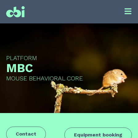
PLATFORM
MBC
MOUSE BEHAVIORAL CORE
Contact
Equipment booking