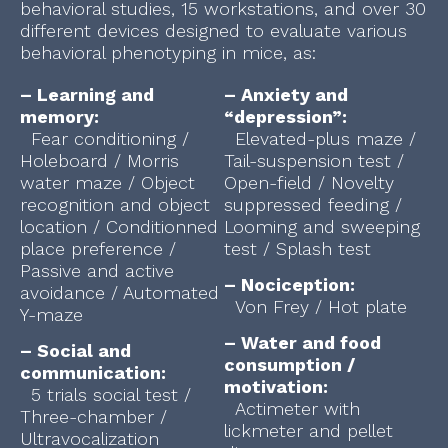
behavioral studies, 15 workstations, and over 30
different devices designed to evaluate various
behavioral phenotyping in mice, as:
– Learning and
– Anxiety and
memory:
“depression”:
Fear conditioning /
Elevated-plus maze /
Holeboard / Morris
Tail-suspension test /
water maze / Object
Open-field / Novelty
recognition and object
suppressed feeding /
location / Conditionned
Looming and sweeping
place preference /
test / Splash test
Passive and active
– Nociception:
avoidance / Automated
Von Frey / Hot plate
Y-maze
– Water and food
– Social and
consumption /
communication:
motivation:
5 trials social test /
Actimeter with
Three-chamber /
lickmeter and pellet
Ultravocalization