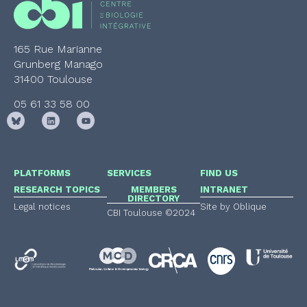
165 Rue Marianne
Grunberg Manago
31400 Toulouse
05 61 33 58 00
PLATFORMS
SERVICES
FIND US
RESEARCH TOPICS
MEMBERS
INTRANET
DIRECTORY
Legal notices
Site by Oblique
CBI Toulouse ©2024