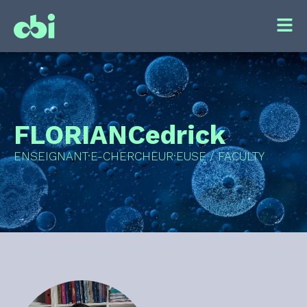
FLORIAN
Cedrick
ENSEIGNANT·E-CHERCHEUR·EUSE / FACULTY