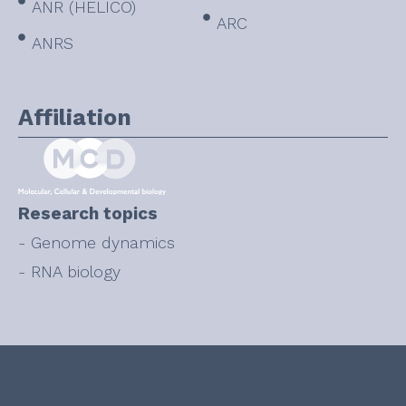
ANR (HELICO)
ARC
ANRS
Affiliation
Research topics
- Genome dynamics
- RNA biology