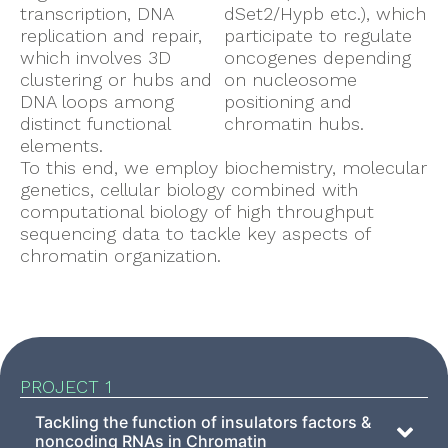
transcription, DNA
dSet2/Hypb etc.), which
replication and repair,
participate to regulate
which involves 3D
oncogenes depending
clustering or hubs and
on nucleosome
DNA loops among
positioning and
distinct functional
chromatin hubs.
elements.
To this end, we employ biochemistry, molecular
genetics, cellular biology combined with
computational biology of high throughput
sequencing data to tackle key aspects of
chromatin organization.
PROJECT 1
Tackling the function of insulators factors &
noncoding RNAs in Chromatin