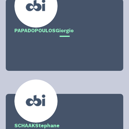
PAPADOPOULOS
Giorgio
SCHAAK
Stephane