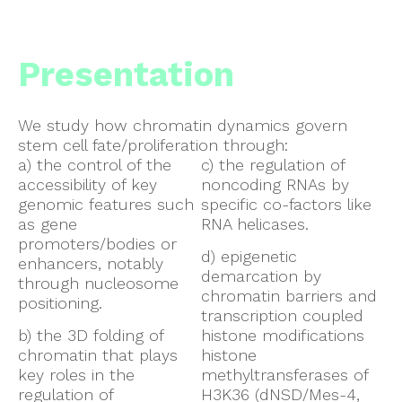
Presentation
We study how chromatin dynamics govern
stem cell fate/proliferation through:
a) the control of the
c) the regulation of
accessibility of key
noncoding RNAs by
genomic features such
specific co-factors like
as gene
RNA helicases.
promoters/bodies or
d) epigenetic
enhancers, notably
demarcation by
through nucleosome
chromatin barriers and
positioning.
transcription coupled
b) the 3D folding of
histone modifications
chromatin that plays
histone
key roles in the
methyltransferases of
regulation of
H3K36 (dNSD/Mes-4,