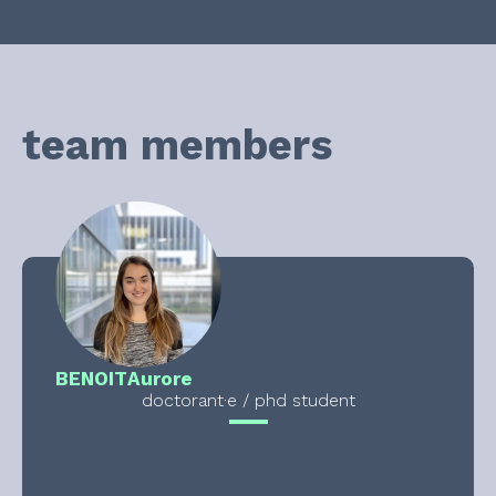
team members
BENOIT
Aurore
doctorant·e / phd student