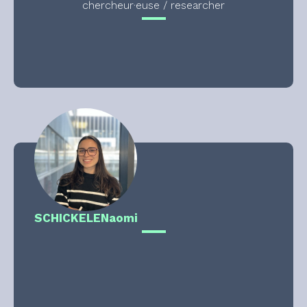
chercheur·euse / researcher
SCHICKELE
Naomi