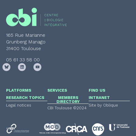
165 Rue Marianne
Grunberg Manago
31400 Toulouse
05 61 33 58 00
PLATFORMS
SERVICES
FIND US
RESEARCH TOPICS
MEMBERS
INTRANET
DIRECTORY
Legal notices
Site by Oblique
CBI Toulouse ©2024