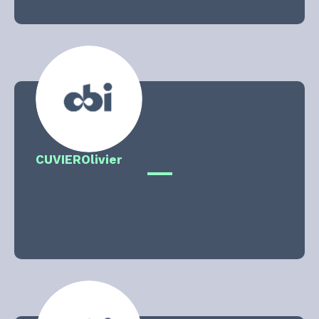
CUVIER
Olivier