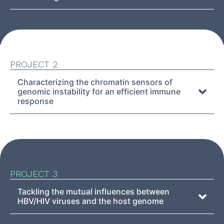
PROJECT 2
Characterizing the chromatin sensors of
genomic instability for an efficient immune
response
PROJECT 3
Tackling the mutual influences between
HBV/HIV viruses and the host genome