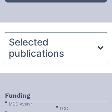
Selected
publications
Funding
MSD Avenir
LCC