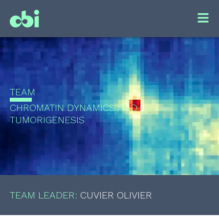
TEAM
CHROMATIN DYNAMICS AND
TUMORIGENESIS
TEAM LEADER:
CUVIER OLIVIER