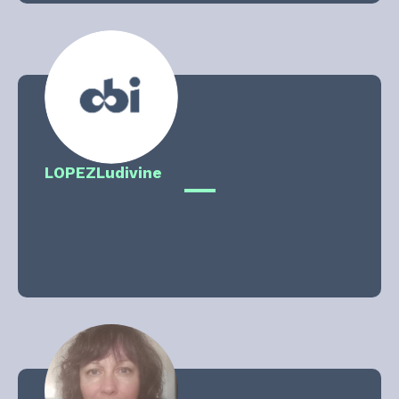
LOPEZ
Ludivine