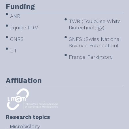
Funding
ANR
TWB (Toulouse White
Équipe FRM
Biotechnology)
CNRS
SNFS (Swiss National
Science Foundation)
UT
France Parkinson.
Affiliation
Research topics
- Microbiology