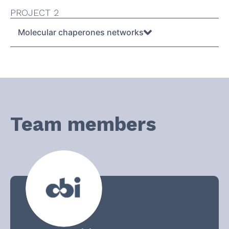
PROJECT 2
Molecular chaperones networks
Team members