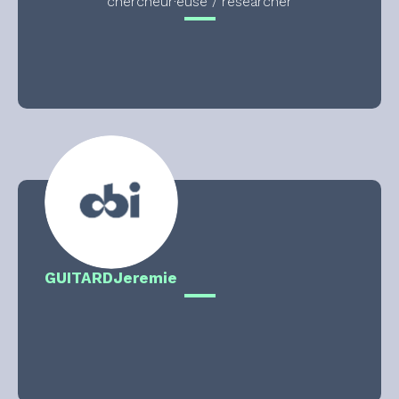
chercheur·euse / researcher
GUITARD
Jeremie