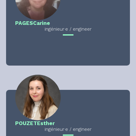
PAGES
Carine
ingénieur·e / engineer
POUZET
Esther
ingénieur·e / engineer