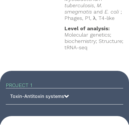
tuberculosis
,
M.
smegmatis
and
E. coli
;
Phages, P1, λ, T4-like
Level of analysis:
Molecular genetics;
biochemistry; Structure;
tRNA-seq
PROJECT 1
Toxin-Antitoxin systems