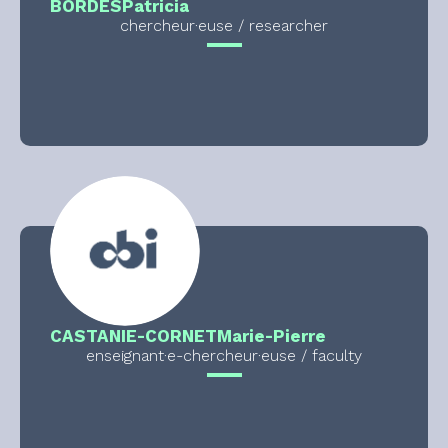
BORDES
Patricia
chercheur·euse / researcher
CASTANIE-CORNET
Marie-Pierre
enseignant·e-chercheur·euse / faculty