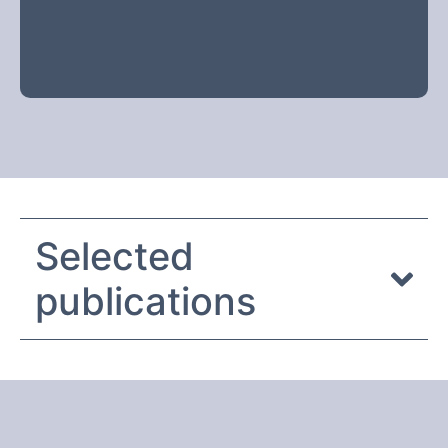
Selected
publications