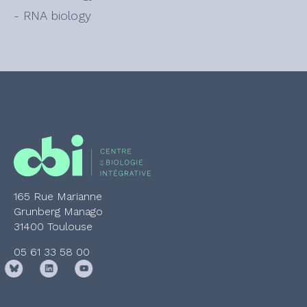
- RNA biology
165 Rue Marianne
Grunberg Manago
31400 Toulouse
05 61 33 58 00