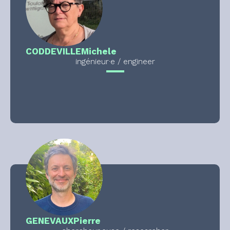
CODDEVILLE
Michele
ingénieur·e / engineer
GENEVAUX
Pierre