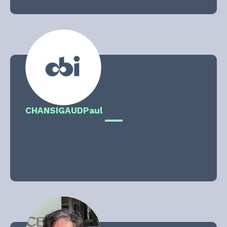
CHANSIGAUD
Paul