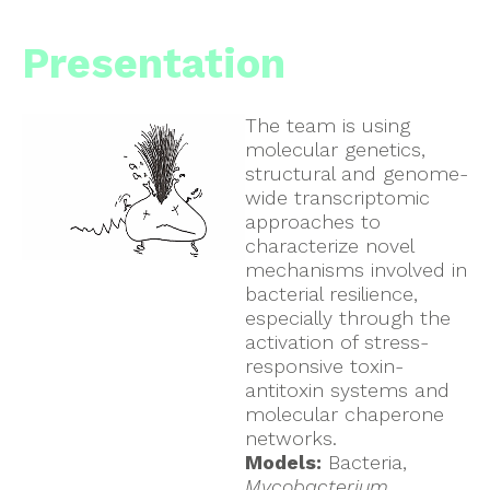
Presentation
The team is using
molecular genetics,
structural and genome-
wide transcriptomic
approaches to
characterize novel
mechanisms involved in
bacterial resilience,
especially through the
activation of stress-
responsive toxin-
antitoxin systems and
molecular chaperone
networks.
Models:
Bacteria,
Mycobacterium