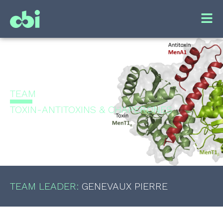
TEAM
TOXIN-ANTITOXINS & CHAPERONES
TEAM LEADER:
GENEVAUX
PIERRE