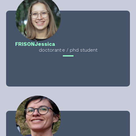
FRISON
Jessica
doctorant·e / phd student