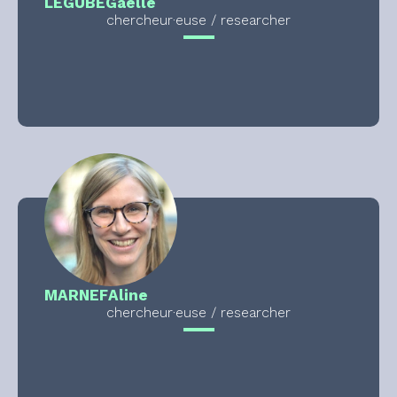
LEGUBE
Gaelle
chercheur·euse / researcher
MARNEF
Aline
chercheur·euse / researcher