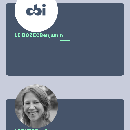
LE BOZEC
Benjamin