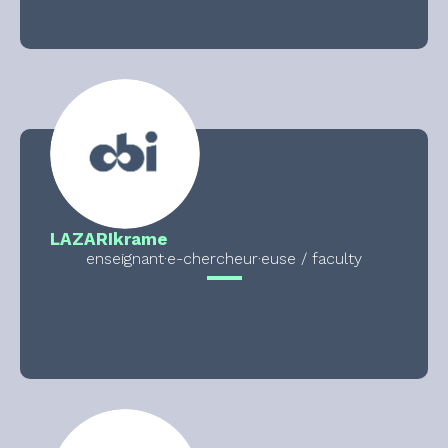
LAZAR
Ikrame
enseignant·e-chercheur·euse / faculty