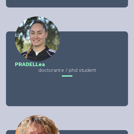
PRADEL
Lea
doctorant·e / phd student