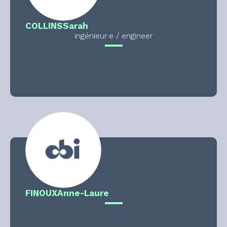
COLLINS
Sarah
ingénieur·e / engineer
FINOUX
Anne-Laure