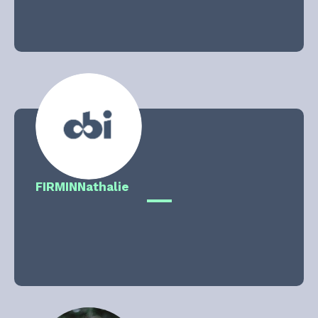
FIRMIN
Nathalie