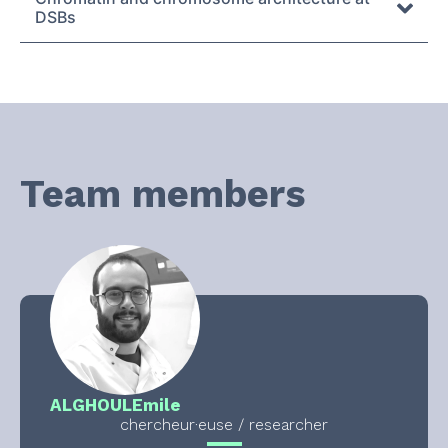
DSBs
Team members
ALGHOUL
Emile
chercheur·euse / researcher