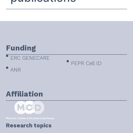
Funding
ERC GENECARE
PEPR Cell ID
ANR
Affiliation
Research topics