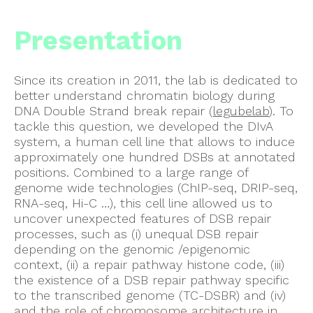
Presentation
Since its creation in 2011, the lab is dedicated to
better understand chromatin biology during
DNA Double Strand break repair (
legubelab
). To
tackle this question, we developed the DIvA
system, a human cell line that allows to induce
approximately one hundred DSBs at annotated
positions. Combined to a large range of
genome wide technologies (ChIP-seq, DRIP-seq,
RNA-seq, Hi-C …), this cell line allowed us to
uncover unexpected features of DSB repair
processes, such as (i) unequal DSB repair
depending on the genomic /epigenomic
context, (ii) a repair pathway histone code, (iii)
the existence of a DSB repair pathway specific
to the transcribed genome (TC-DSBR) and (iv)
and the role of chromosome architecture in