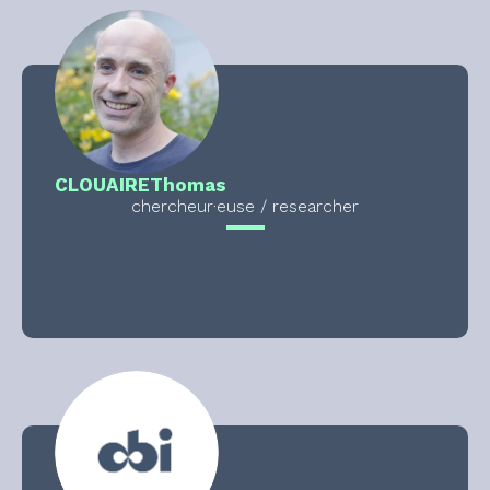
CLOUAIRE
Thomas
chercheur·euse / researcher