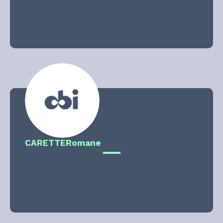
CARETTE
Romane