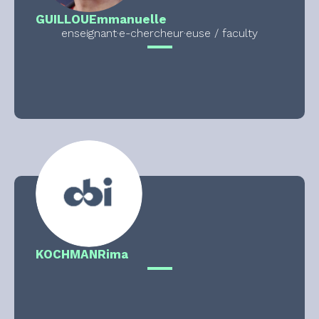
GUILLOU
Emmanuelle
enseignant·e-chercheur·euse / faculty
KOCHMAN
Rima