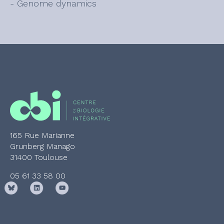
- Genome dynamics
165 Rue Marianne
Grunberg Manago
31400 Toulouse
05 61 33 58 00