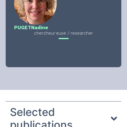
PUGET
Nadine
chercheur·euse / researcher
Selected
publications