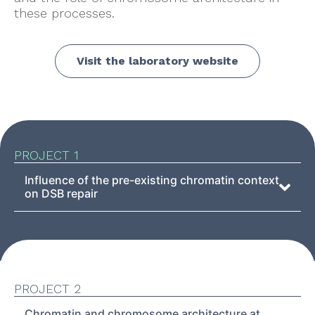
these processes.
Visit the laboratory website
PROJECT 1
Influence of the pre-existing chromatin context
on DSB repair
PROJECT 2
Chromatin and chromosome architecture at