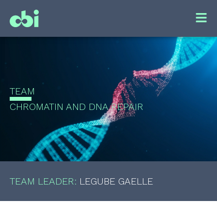
TEAM
CHROMATIN AND DNA REPAIR
TEAM LEADER:
LEGUBE GAELLE