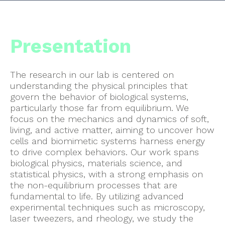
Presentation
The research in our lab is centered on
understanding the physical principles that
govern the behavior of biological systems,
particularly those far from equilibrium. We
focus on the mechanics and dynamics of soft,
living, and active matter, aiming to uncover how
cells and biomimetic systems harness energy
to drive complex behaviors. Our work spans
biological physics, materials science, and
statistical physics, with a strong emphasis on
the non-equilibrium processes that are
fundamental to life. By utilizing advanced
experimental techniques such as microscopy,
laser tweezers, and rheology, we study the