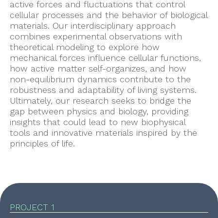
active forces and fluctuations that control
cellular processes and the behavior of biological
materials. Our interdisciplinary approach
combines experimental observations with
theoretical modeling to explore how
mechanical forces influence cellular functions,
how active matter self-organizes, and how
non-equilibrium dynamics contribute to the
robustness and adaptability of living systems.
Ultimately, our research seeks to bridge the
gap between physics and biology, providing
insights that could lead to new biophysical
tools and innovative materials inspired by the
principles of life.
PROJECT 1