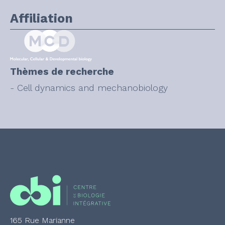
Affiliation
Thèmes de recherche
- Cell dynamics and mechanobiology
165 Rue Marianne