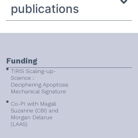
publications
Funding
TIRIS Scaling-up-
Science :
Deciphering Apoptosis
Mechanical Signature
Co-PI with Magali
Suzanne (CBI) and
Morgan Delarue
(LAAS)