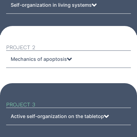
Self-organization in living systems
PROJECT 2
Mechanics of apoptosis
PROJECT 3
Active self-organization on the tabletop