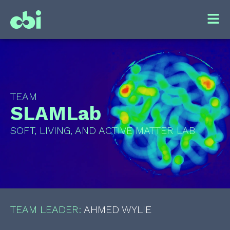
TEAM
SLAMLab
SOFT, LIVING, AND ACTIVE MATTER LAB
TEAM LEADER:
AHMED WYLIE