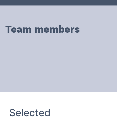
Team members
Selected