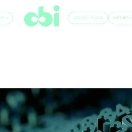
GENERAL PUBLIC
WS
PARTNERS