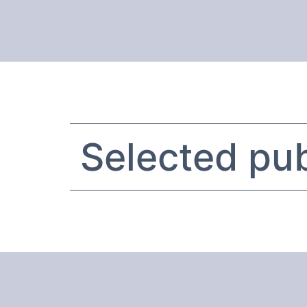
Selected pub