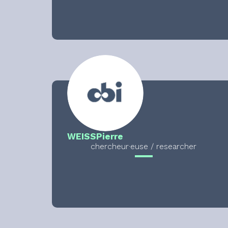
WEISS
Pierre
chercheur·euse / researcher