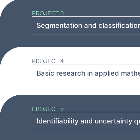
PROJECT 3
Segmentation and classification
PROJECT 4
Basic research in applied math
PROJECT 5
Identifiability and uncertainty q