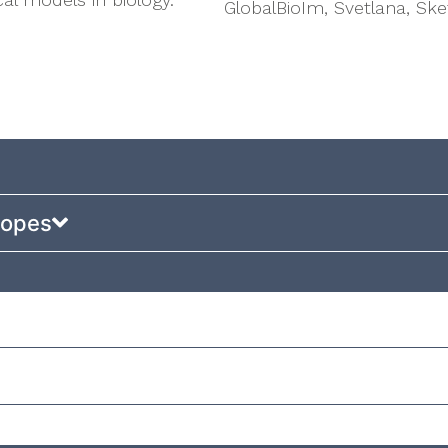
GlobalBioIm, Svetlana, Sk
copes