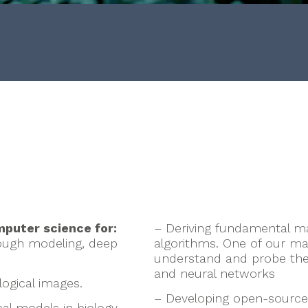
n
puter science for:
– Deriving fundamental ma
ough modeling, deep
algorithms. One of our mai
understand and probe the s
and neural networks
ogical images.
– Developing open-source
al models in biology.