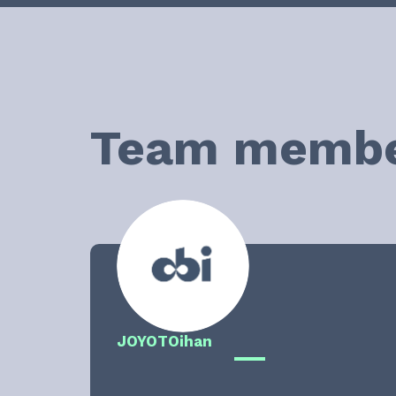
Team memb
JOYOT
Oihan