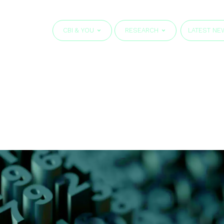
CBI & YOU
RESEARCH
LATEST NE