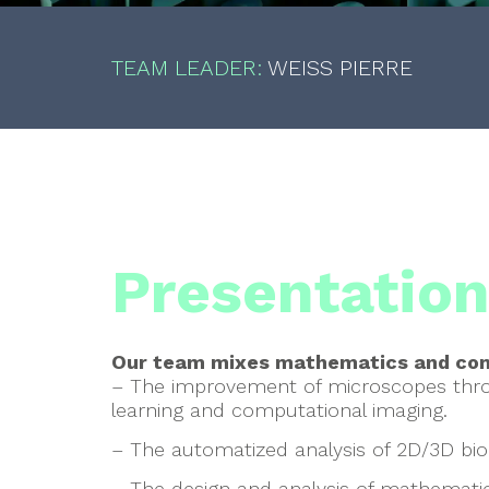
TEAM LEADER:
WEISS PIERRE
Presentatio
Our team mixes mathematics and com
– The improvement of microscopes thr
learning and computational imaging.
– The automatized analysis of 2D/3D biol
– The design and analysis of mathematic