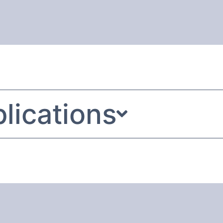
lications