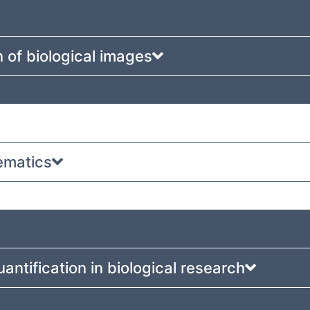
 of biological images
ematics
uantification in biological research