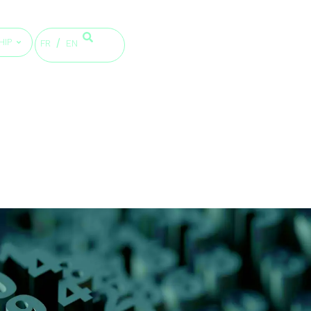
HIP
FR
EN