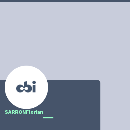
SARRON
Florian