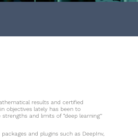
thematical results and certified
n objectives lately has been to
trengths and limits of “deep learning’’
 packages and plugins such as DeepInv,