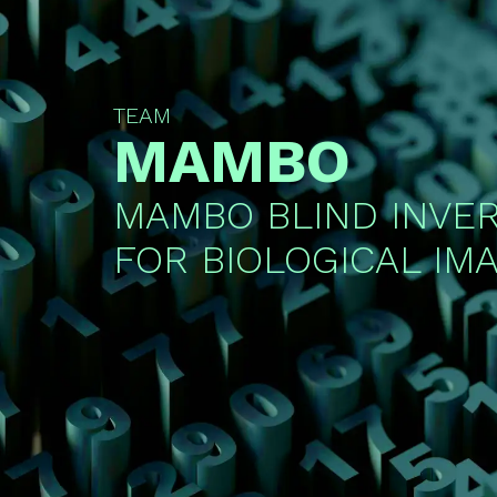
TEAM
MAMBO
MAMBO BLIND INVE
FOR BIOLOGICAL IM