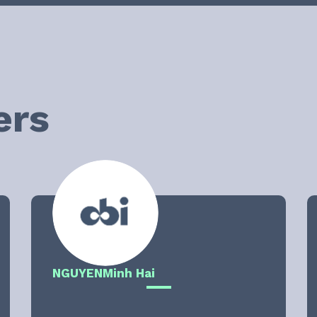
ers
NGUYEN
Minh Hai