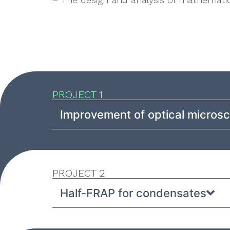
PROJECT 1
Improvement of optical micros
PROJECT 2
Half-FRAP for condensates