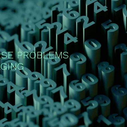
RSE PROBLEMS
AGING