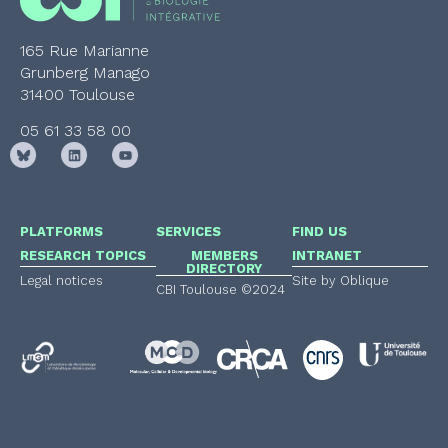
165 Rue Marianne
Grunberg Manago
31400 Toulouse
05 61 33 58 00
PLATFORMS
SERVICES
FIND US
RESEARCH TOPICS
MEMBERS
INTRANET
DIRECTORY
Legal notices
Site by Oblique
CBI Toulouse ©2024