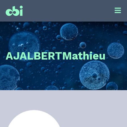
AJALBERT
Mathieu