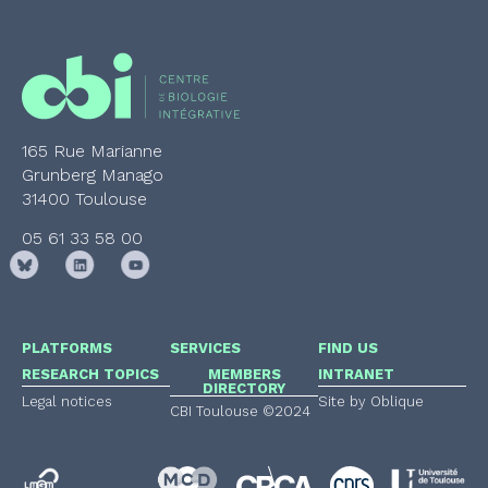
165 Rue Marianne
Grunberg Manago
31400 Toulouse
05 61 33 58 00
PLATFORMS
SERVICES
FIND US
RESEARCH TOPICS
MEMBERS
INTRANET
DIRECTORY
Legal notices
Site by Oblique
CBI Toulouse ©2024