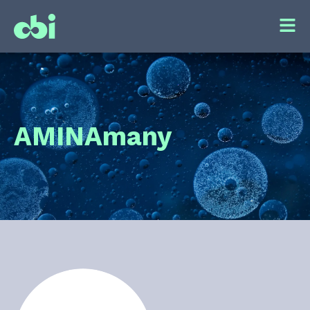
AMIN
Amany