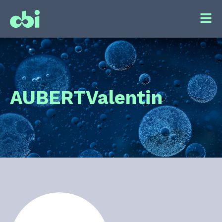
AUBERT
Valentin