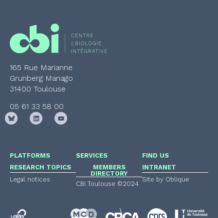
165 Rue Marianne
Grunberg Manago
31400 Toulouse
05 61 33 58 00
PLATFORMS
SERVICES
FIND US
RESEARCH TOPICS
MEMBERS
INTRANET
DIRECTORY
Legal notices
Site by Oblique
CBI Toulouse ©2024