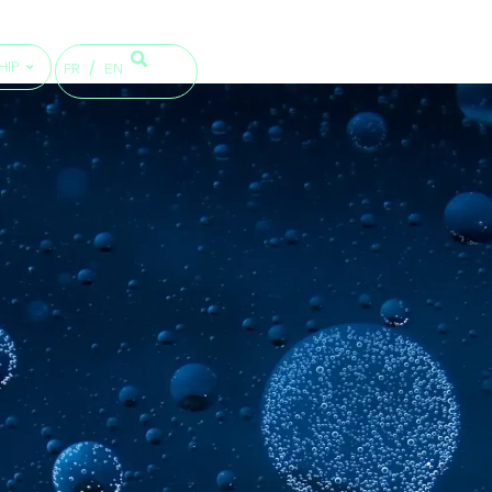
HIP
FR
EN