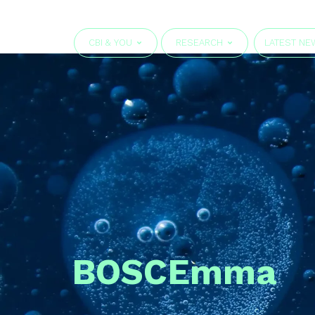
CBI & YOU
RESEARCH
LATEST NE
BOSC
Emma