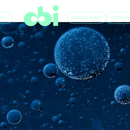
GENERAL PUBLIC
WS
PARTNERS