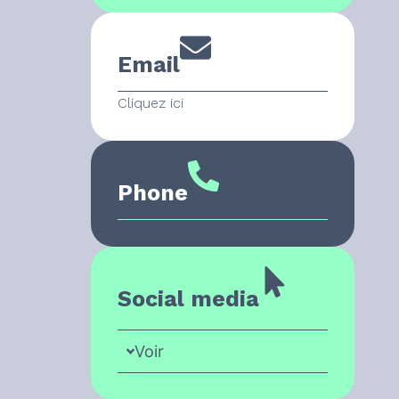
Email
Cliquez ici
Phone
Social media
Voir