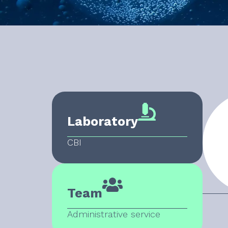
Laboratory
CBI
Team
Administrative service