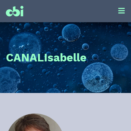
CANAL
Isabelle