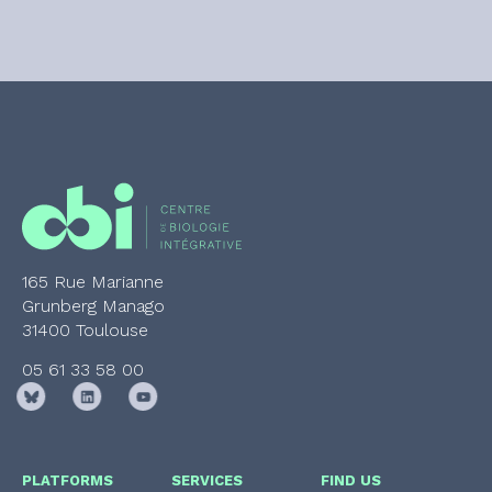
165 Rue Marianne
Grunberg Manago
31400 Toulouse
05 61 33 58 00
PLATFORMS
SERVICES
FIND US