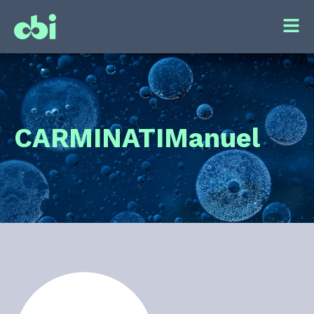
CARMINATI
Manuel