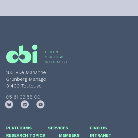
165 Rue Marianne
Grunberg Manago
31400 Toulouse
05 61 33 58 00
PLATFORMS
SERVICES
FIND US
RESEARCH TOPICS
MEMBERS
INTRANET