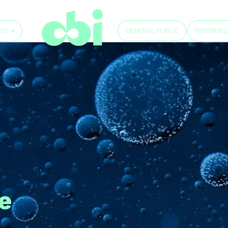
GENERAL PUBLIC
WS
PARTNERS
e