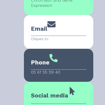
Chromatin and Gene
Expression
Email
Cliquez ici
Phone
05 61 55 59 40
Social media