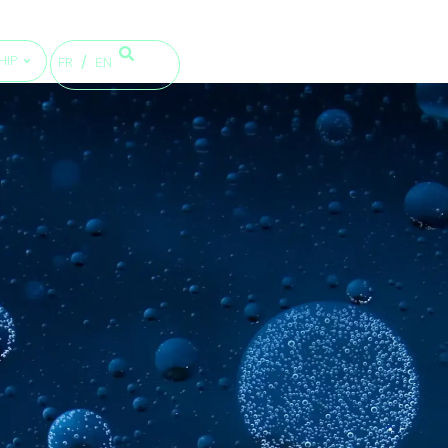
HIP
FR
EN