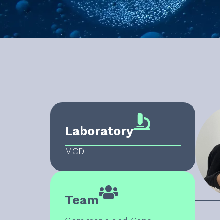
Laboratory
MCD
Team