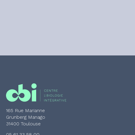
165 Rue Marianne
Grunberg Manago
31400 Toulouse
05 61 33 58 00