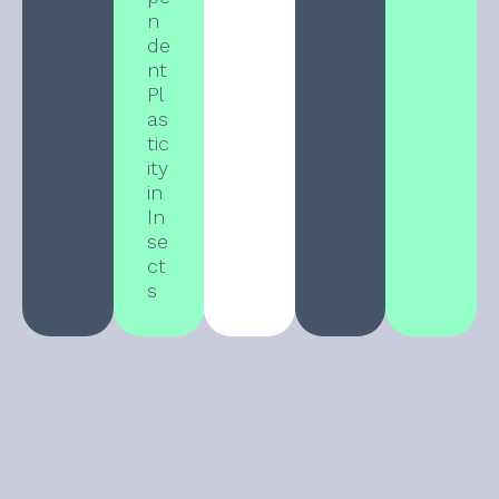
n
de
nt
Pl
as
tic
ity
in
In
se
ct
s