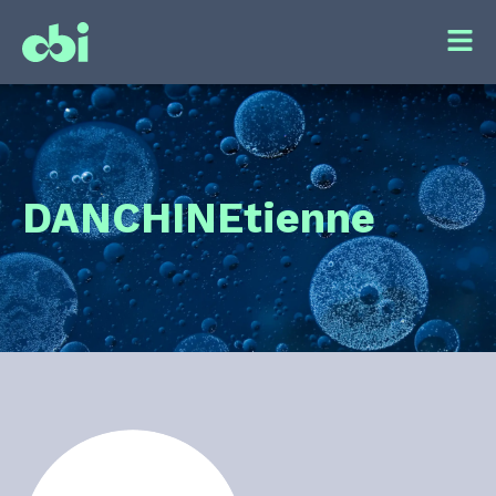
DANCHIN
Etienne