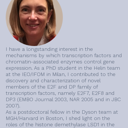
I have a longstanding interest in the
mechanisms by which transcription factors and
chromatin-associated enzymes control gene
expression. As a PhD student in the Helin team
at the IEO/IFOM in Milan, I contributed to the
discovery and characterization of novel
members of the E2F and DP family of
transcription factors, namely E2F7, E2F8 and
DP3 (EMBO Journal 2003, NAR 2005 and in JBC
2007).
As a postdoctoral fellow in the Dyson team at
MGH/Harvard in Boston, I shed light on the
roles of the histone demethylase LSD1 in the