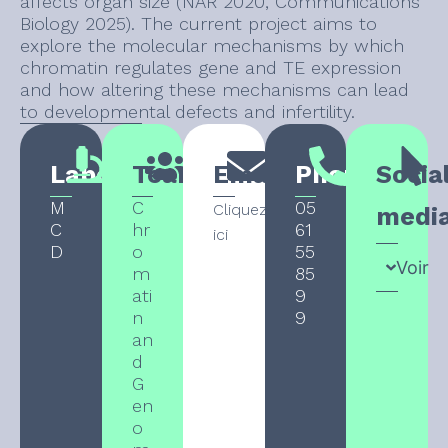
affects organ size (NAR 2020, Communications
Biology 2025). The current project aims to
explore the molecular mechanisms by which
chromatin regulates gene and TE expression
and how altering these mechanisms can lead
to developmental defects and infertility.
Laboratory
Team
Email
Phone
Socia
M
C
05
Cliquez
medi
C
hr
61
ici
D
o
55
Voir
m
85
ati
9
n
9
an
d
G
en
o