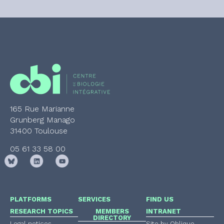
165 Rue Marianne
Grunberg Manago
31400 Toulouse
05 61 33 58 00
PLATFORMS
SERVICES
FIND US
RESEARCH TOPICS
MEMBERS
INTRANET
DIRECTORY
Legal notices
Site by Oblique