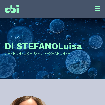
DI STEFANO
Luisa
CHERCHEUR·EUSE / RESEARCHER