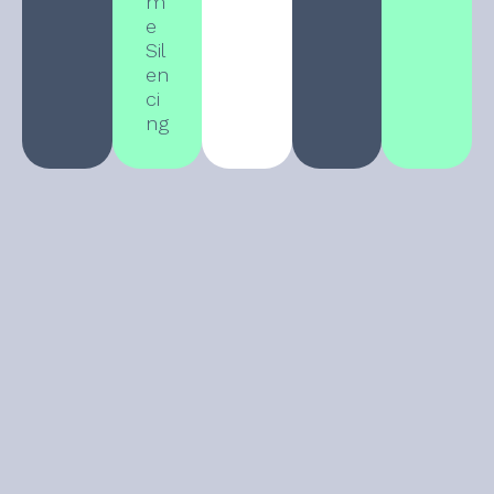
m
e
Sil
en
ci
ng