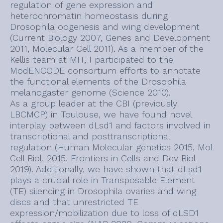
regulation of gene expression and
heterochromatin homeostasis during
Drosophila oogenesis and wing development
(Current Biology 2007, Genes and Development
2011, Molecular Cell 2011). As a member of the
Kellis team at MIT, I participated to the
ModENCODE consortium efforts to annotate
the functional elements of the Drosophila
melanogaster genome (Science 2010).
As a group leader at the CBI (previously
LBCMCP) in Toulouse, we have found novel
interplay between dLsd1 and factors involved in
transcriptional and posttranscriptional
regulation (Human Molecular genetics 2015, Mol
Cell Biol, 2015, Frontiers in Cells and Dev Biol
2019). Additionally, we have shown that dLsd1
plays a crucial role in Transposable Element
(TE) silencing in Drosophila ovaries and wing
discs and that unrestricted TE
expression/mobilization due to loss of dLSD1