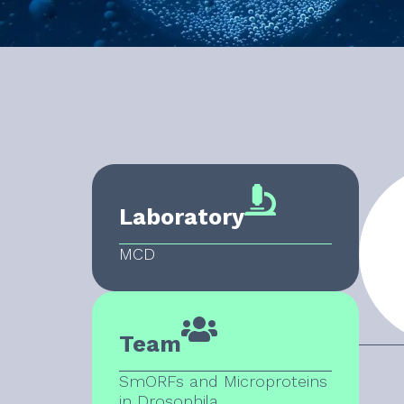
Laboratory
MCD
Team
SmORFs and Microproteins
in Drosophila