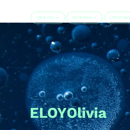
CBI & YOU
RESEARCH
LATEST NE
ELOY
Olivia