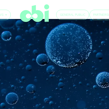
GENERAL PUBLIC
WS
PARTNERS