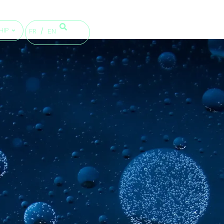
HIP
FR
EN