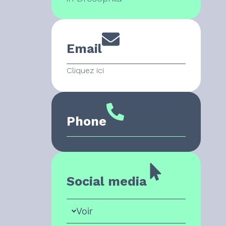
Email
Cliquez ici
Phone
Social media
Voir