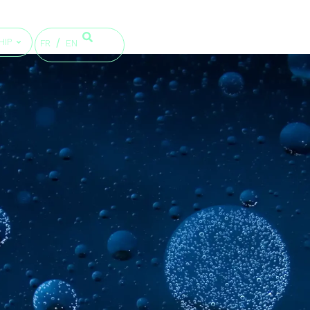
HIP
FR
EN