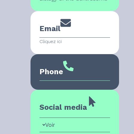
Email
Cliquez ici
Phone
Social media
Voir