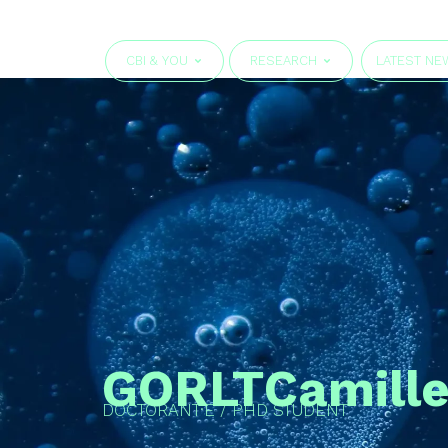
CBI & YOU
RESEARCH
LATEST NE
GORLT
Camill
DOCTORANT·E / PHD STUDENT