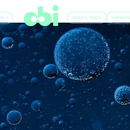
GENERAL PUBLIC
WS
PARTNERS
e