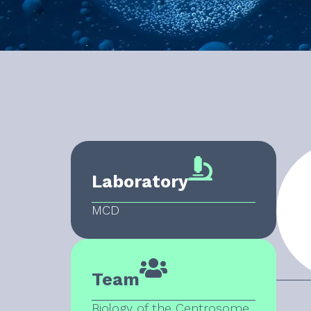
Laboratory
MCD
Team
Biology of the Centrosome