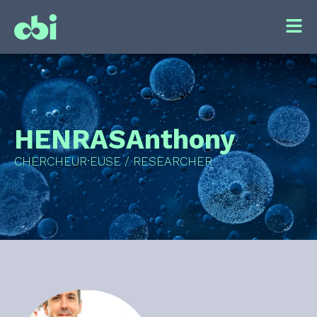
HENRAS
Anthony
CHERCHEUR·EUSE / RESEARCHER