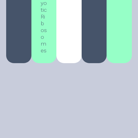
yo
tic
Ri
b
os
o
m
es