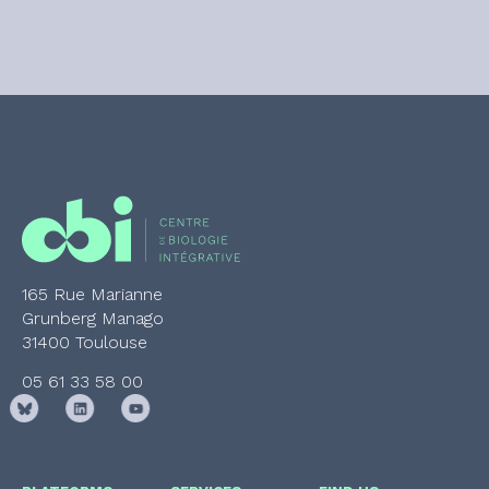
165 Rue Marianne
Grunberg Manago
31400 Toulouse
05 61 33 58 00