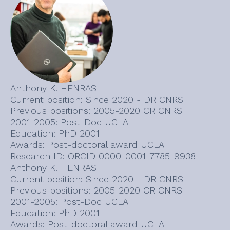
Anthony K. HENRAS
Current position: Since 2020 - DR CNRS
Previous positions: 2005-2020 CR CNRS
2001-2005: Post-Doc UCLA
Education: PhD 2001
Awards: Post-doctoral award UCLA
Research ID: ORCID 0000-0001-7785-9938
Anthony K. HENRAS
Current position: Since 2020 - DR CNRS
Previous positions: 2005-2020 CR CNRS
2001-2005: Post-Doc UCLA
Education: PhD 2001
Awards: Post-doctoral award UCLA