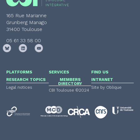
165 Rue Marianne
Grunberg Manago
31400 Toulouse
05 61 33 58 00
PLATFORMS
SERVICES
FIND US
RESEARCH TOPICS
MEMBERS
INTRANET
DIRECTORY
Legal notices
Site by Oblique
CBI Toulouse ©2024