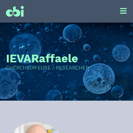
IEVA
Raffaele
CHERCHEUR·EUSE / RESEARCHER