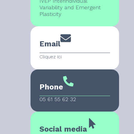
IVEP Interindividual
Variability and Emergent
Plasticity
Email
Cliquez ici
Phone
05 61 55 62 32
Social media