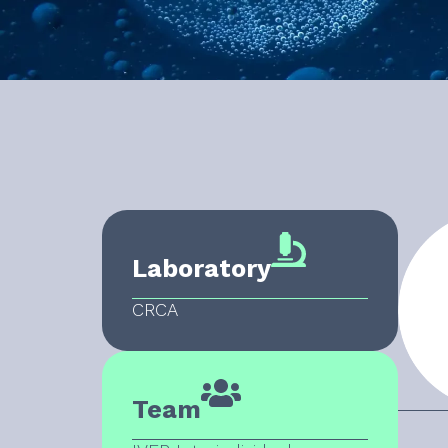
Laboratory
CRCA
Team