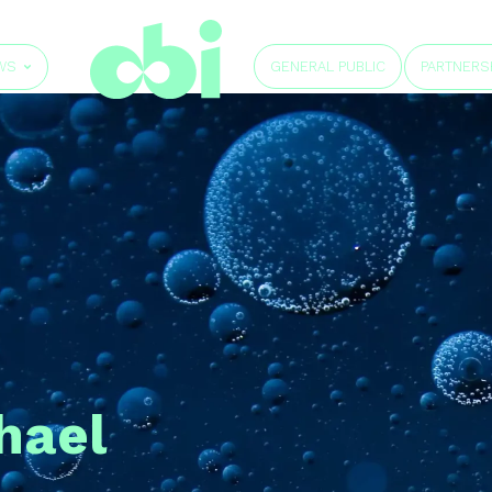
GENERAL PUBLIC
WS
PARTNERS
hael