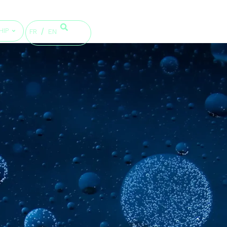
HIP
FR
EN