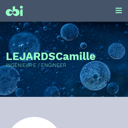
LEJARDS
Camille
INGÉNIEUR·E / ENGINEER