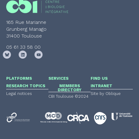
165 Rue Marianne
Grunberg Manago
31400 Toulouse
05 61 33 58 00
PLATFORMS
SERVICES
FIND US
RESEARCH TOPICS
MEMBERS
INTRANET
DIRECTORY
Legal notices
Site by Oblique
CBI Toulouse ©2024