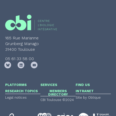
165 Rue Marianne
Grunberg Manago
31400 Toulouse
05 61 33 58 00
PLATFORMS
SERVICES
FIND US
RESEARCH TOPICS
MEMBERS
INTRANET
DIRECTORY
Legal notices
Site by Oblique
CBI Toulouse ©2024