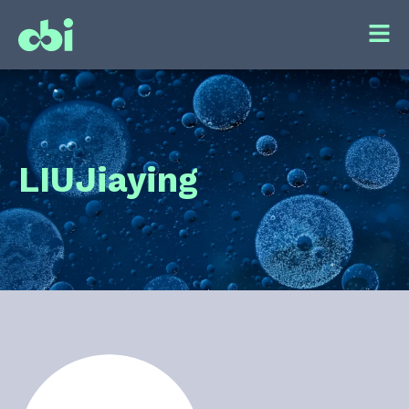
LIU
Jiaying