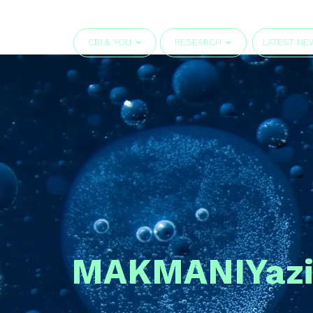
CBI & YOU
RESEARCH
LATEST NE
MAKMANI
Yaz