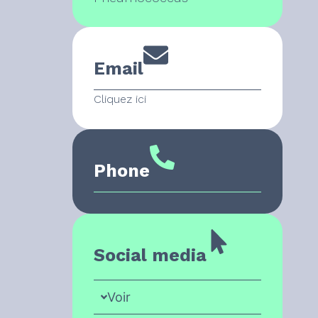
Email
Cliquez ici
Phone
Social media
Voir