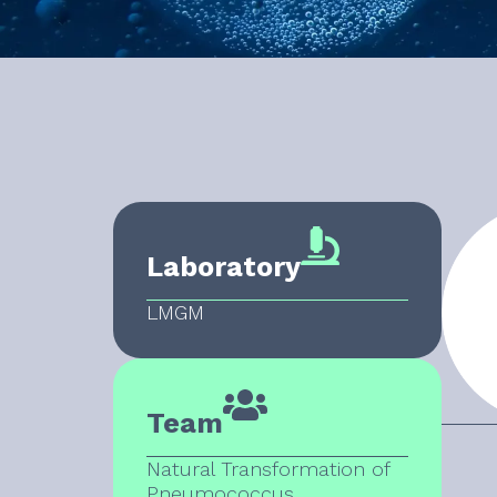
Laboratory
LMGM
Team
Natural Transformation of
Pneumococcus