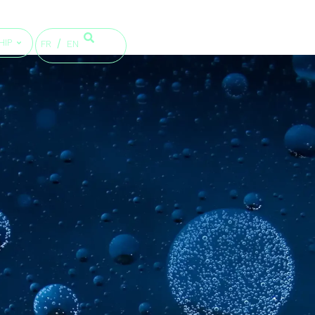
HIP
FR
EN