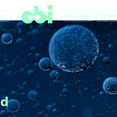
GENERAL PUBLIC
WS
PARTNERS
id