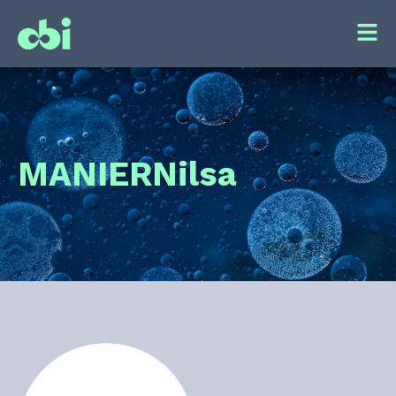
MANIER
Nilsa