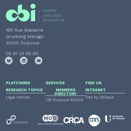
165 Rue Marianne
Grunberg Manago
31400 Toulouse
05 61 33 58 00
PLATFORMS
SERVICES
FIND US
RESEARCH TOPICS
MEMBERS
INTRANET
DIRECTORY
Legal notices
Site by Oblique
CBI Toulouse ©2024