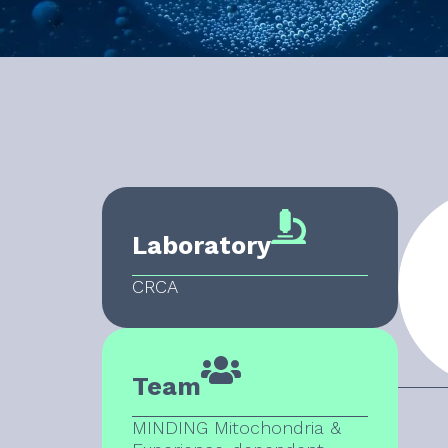
Laboratory
CRCA
Team
MINDING Mitochondria &