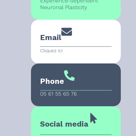
Experience-dependent
Neuronal Plasticity
Email
Cliquez ici
Phone
05 61 55 65 76
Social media