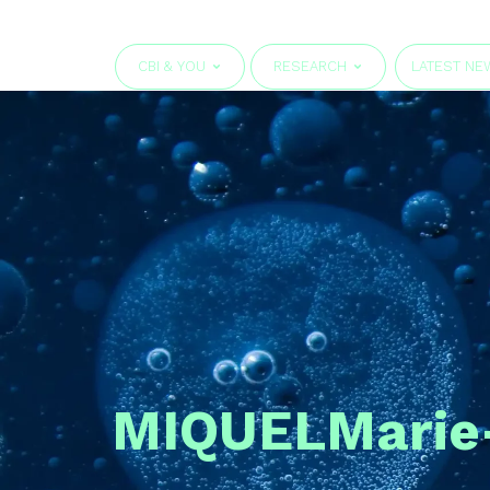
CBI & YOU
RESEARCH
LATEST NE
MIQUEL
Marie