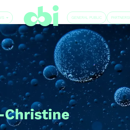
GENERAL PUBLIC
WS
PARTNERS
-Christine