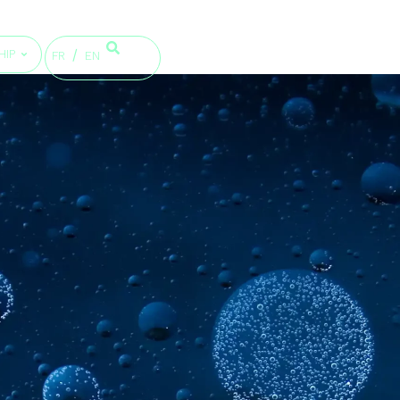
HIP
FR
EN