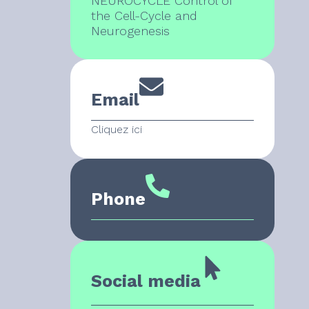
NEUROCYCLE Control of
the Cell-Cycle and
Neurogenesis
Email
Cliquez ici
Phone
Social media