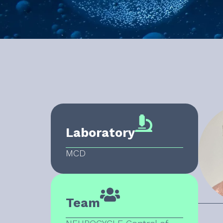
Laboratory
MCD
Team