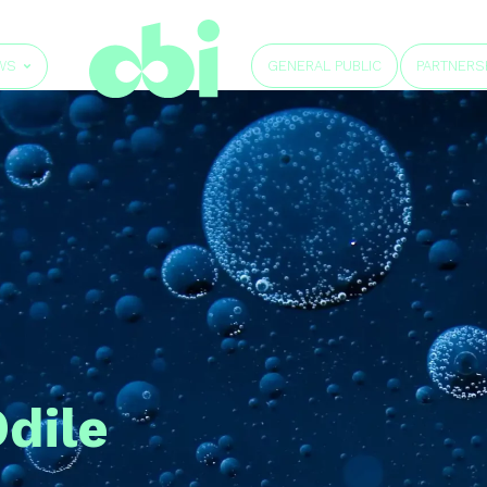
GENERAL PUBLIC
WS
PARTNERS
dile