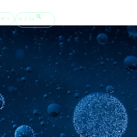
HIP
FR
EN