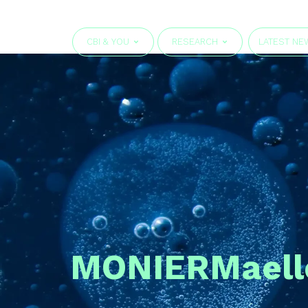
CBI & YOU
RESEARCH
LATEST NE
MONIER
Maell