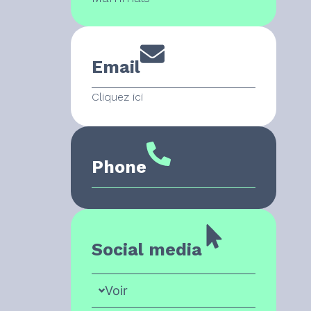
Email
Cliquez ici
Phone
Social media
Voir