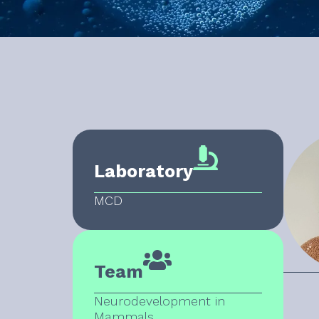
Laboratory
MCD
Team
Neurodevelopment in
Mammals