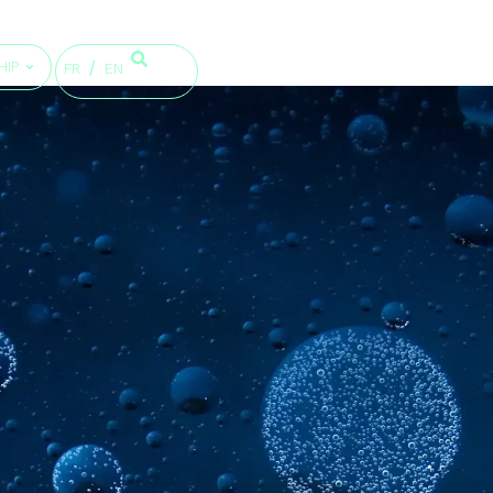
HIP
FR
EN