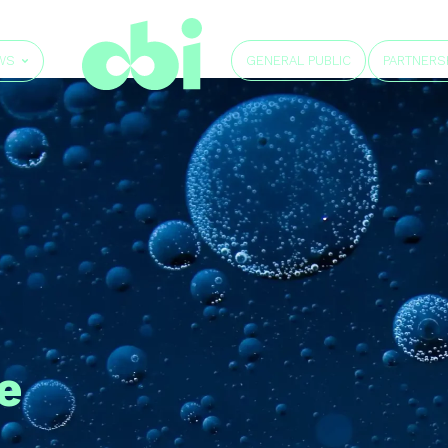
GENERAL PUBLIC
WS
PARTNERS
e