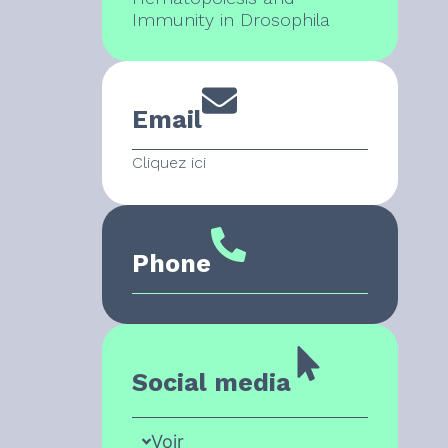
Immunity in Drosophila
Email
Cliquez ici
Phone
Social media
Voir