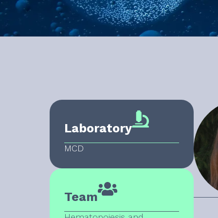
Laboratory
MCD
Team
Hematopoiesis and