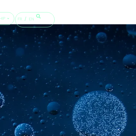
HIP
FR
EN