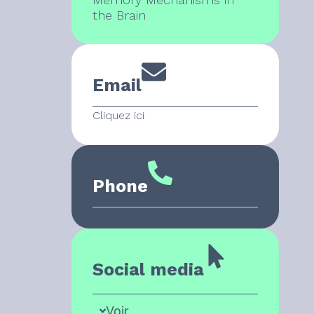
the Brain
Email
Cliquez ici
Phone
Social media
Voir