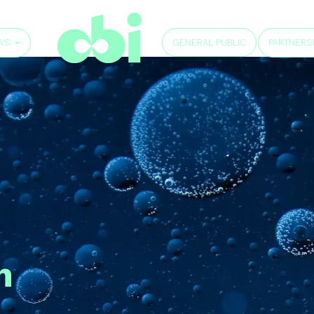
GENERAL PUBLIC
WS
PARTNERS
h