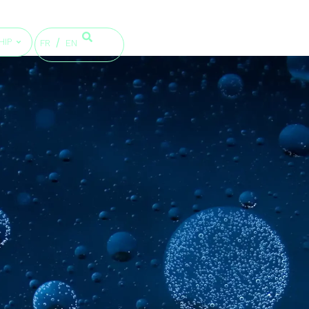
HIP
FR
EN