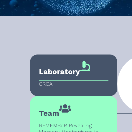
Laboratory
CRCA
Team
REMEMBeR Revealing
Memory Mechanisms in