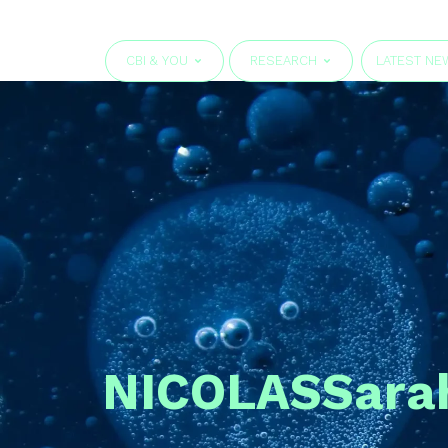
CBI & YOU
RESEARCH
LATEST NE
NICOLAS
Sara