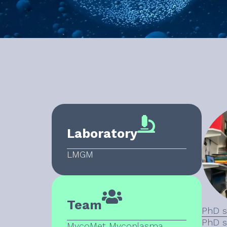
Laboratory
LMGM
Team
PhD s
PhD s
MycoMet Mycoplasma