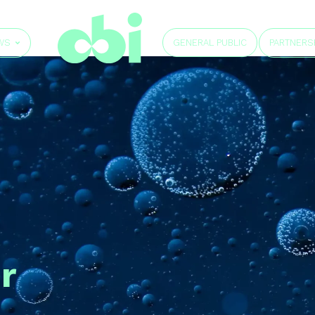
GENERAL PUBLIC
WS
PARTNERS
r