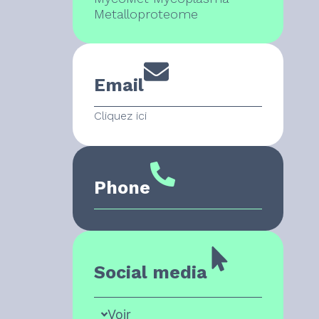
Metalloproteome
Email
Cliquez ici
Phone
Social media
Voir