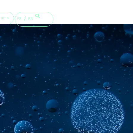
HIP
FR
EN