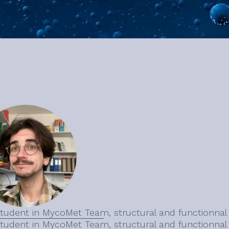
tudent in MycoMet Team, structural and functionna
tudent in MycoMet Team, structural and functionna