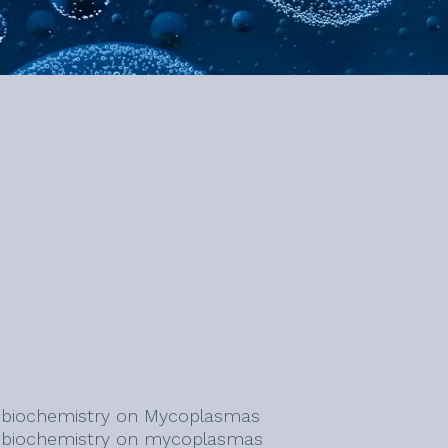
l biochemistry on Mycoplasmas
l biochemistry on mycoplasmas