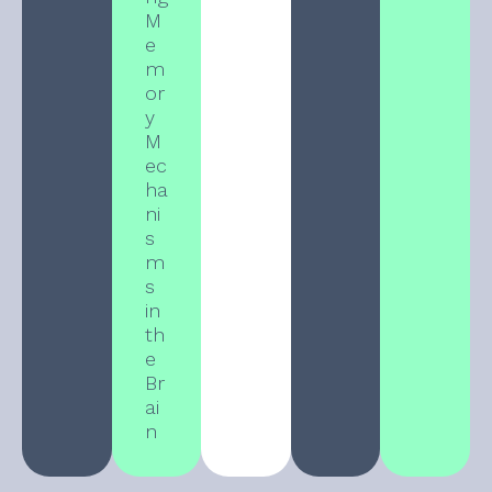
M
e
m
or
y
M
ec
ha
ni
s
m
s
in
th
e
Br
ai
n