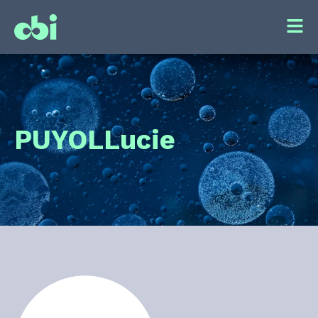
PUYOL
Lucie