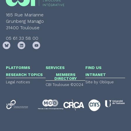
165 Rue Marianne
Grunberg Manago
31400 Toulouse
05 61 33 58 00
PLATFORMS
SERVICES
FIND US
RESEARCH TOPICS
MEMBERS
INTRANET
DIRECTORY
Legal notices
Site by Oblique
CBI Toulouse ©2024