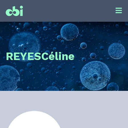
REYES
Céline