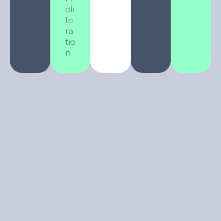
oli
fe
ra
tio
n