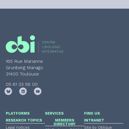
165 Rue Marianne
Grunberg Manago
31400 Toulouse
05 61 33 58 00
PLATFORMS
SERVICES
FIND US
RESEARCH TOPICS
MEMBERS
INTRANET
DIRECTORY
Legal notices
Site by Oblique