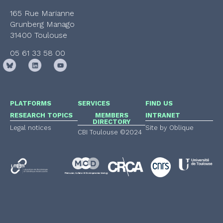
165 Rue Marianne
Grunberg Manago
31400 Toulouse
05 61 33 58 00
PLATFORMS
SERVICES
FIND US
RESEARCH TOPICS
MEMBERS
INTRANET
DIRECTORY
Legal notices
Site by Oblique
CBI Toulouse ©2024