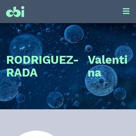
RODRIGUEZ-
Valenti
RADA
na