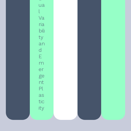
ua
l
Va
ria
bili
ty
an
d
E
m
er
ge
nt
Pl
as
tic
ity