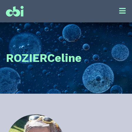
ROZIER
Celine