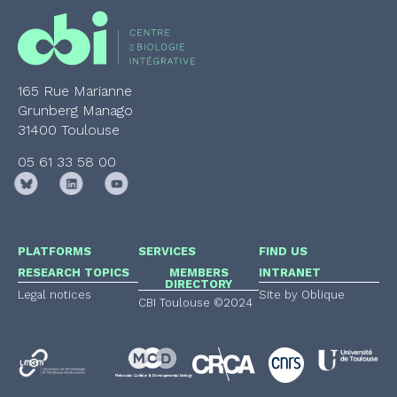
165 Rue Marianne
Grunberg Manago
31400 Toulouse
05 61 33 58 00
PLATFORMS
SERVICES
FIND US
RESEARCH TOPICS
MEMBERS
INTRANET
DIRECTORY
Legal notices
Site by Oblique
CBI Toulouse ©2024