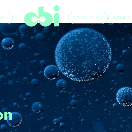
GENERAL PUBLIC
WS
PARTNERS
on