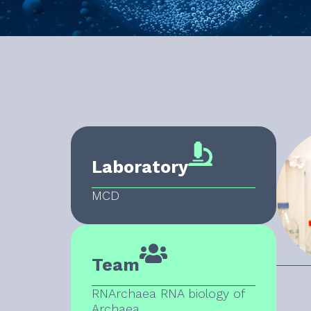
Laboratory
MCD
Team
RNArchaea RNA biology of
Archaea