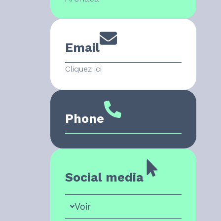
Email
Cliquez ici
Phone
Social media
Voir