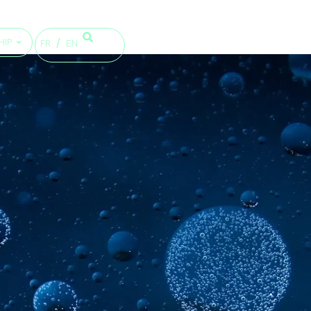
HIP
FR
EN