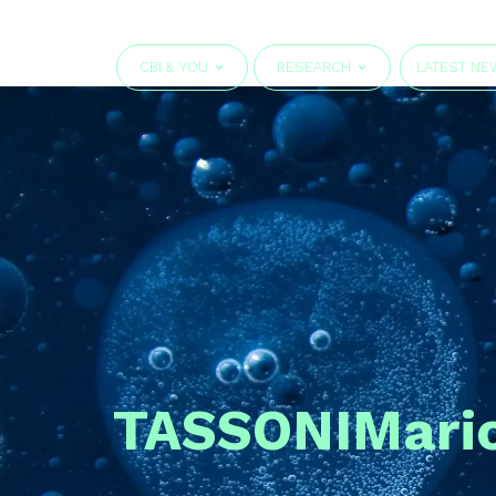
CBI & YOU
RESEARCH
LATEST NE
TASSONI
Mari