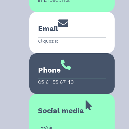
Email
Cliquez ici
Phone
05 61 55 67 40
Social media
Voir