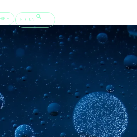
HIP
FR
EN