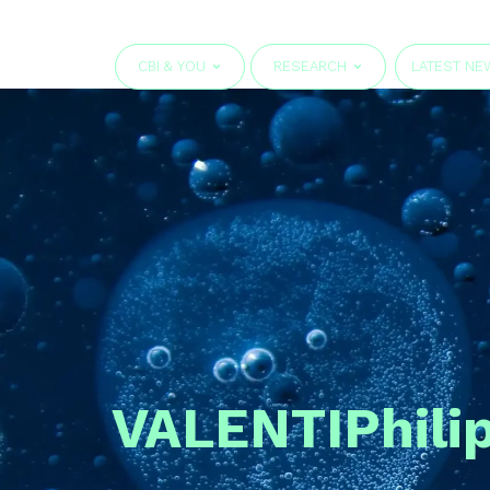
CBI & YOU
RESEARCH
LATEST NE
VALENTI
Phili