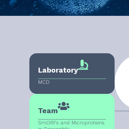
Laboratory
MCD
Team
SmORFs and Microproteins
in Drosophila