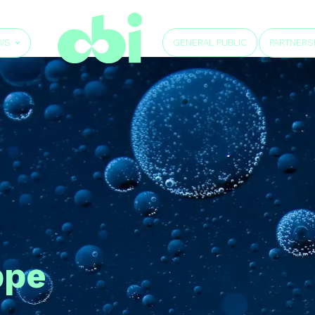
GENERAL PUBLIC
WS
PARTNERS
ppe