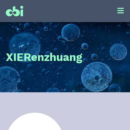
XIE
Renzhuang