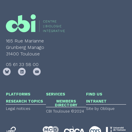
165 Rue Marianne
Grunberg Manago
31400 Toulouse
05 61 33 58 00
PLATFORMS
SERVICES
FIND US
RESEARCH TOPICS
MEMBERS
INTRANET
DIRECTORY
Legal notices
Site by Oblique
CBI Toulouse ©2024