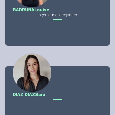
BADRUNA
Louise
ingénieur·e / engineer
DIAZ DIAZ
Sara