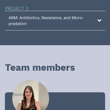
PROJECT 3
ARM: Antibiotics, Resistance, and Micro-
predation
Team members