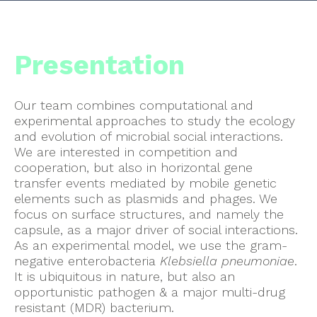
Presentation
Our team combines computational and
experimental approaches to study the ecology
and evolution of microbial social interactions.
We are interested in competition and
cooperation, but also in horizontal gene
transfer events mediated by mobile genetic
elements such as plasmids and phages. We
focus on surface structures, and namely the
capsule, as a major driver of social interactions.
As an experimental model, we use the gram-
negative enterobacteria
Klebsiella pneumoniae
.
It is ubiquitous in nature, but also an
opportunistic pathogen & a major multi-drug
resistant (MDR) bacterium.