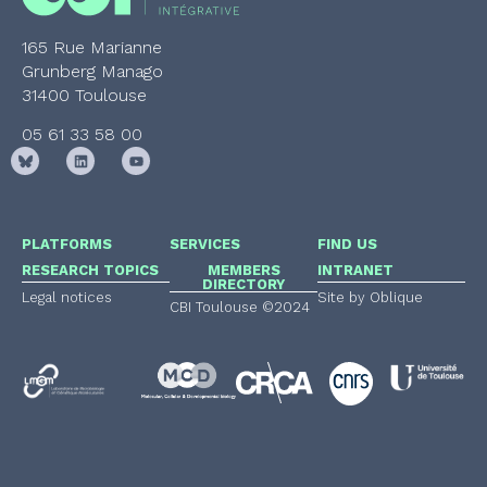
165 Rue Marianne
Grunberg Manago
31400 Toulouse
05 61 33 58 00
PLATFORMS
SERVICES
FIND US
RESEARCH TOPICS
MEMBERS
INTRANET
DIRECTORY
Legal notices
Site by Oblique
CBI Toulouse ©2024