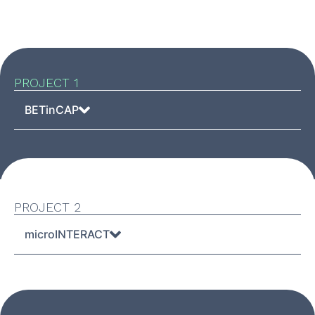
PROJECT 1
BETinCAP
PROJECT 2
microINTERACT