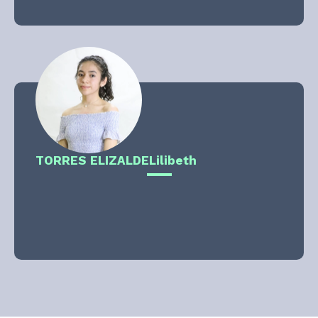
TORRES ELIZALDE
Lilibeth