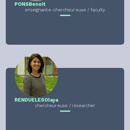
PONS
Benoit
enseignant·e-chercheur·euse / faculty
RENDUELES
Olaya
chercheur·euse / researcher