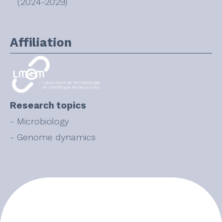
(2024-2029)
Affiliation
Research topics
- Microbiology
- Genome dynamics