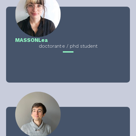
MASSON
Lea
doctorant·e / phd student