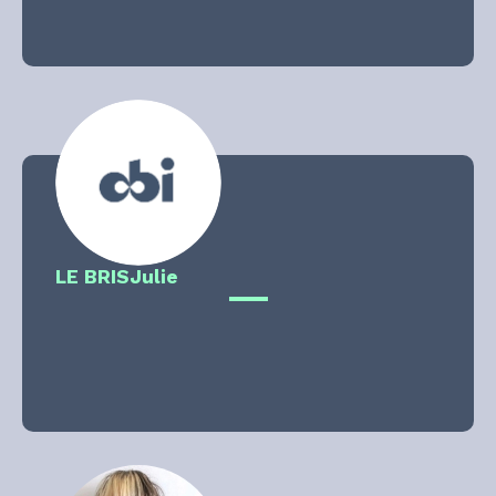
LE BRIS
Julie