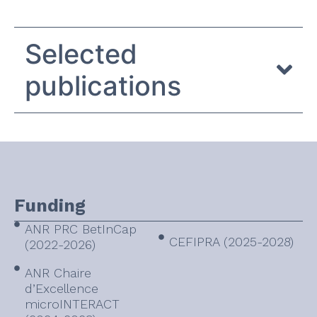
Selected
publications
Funding
ANR PRC BetInCap
CEFIPRA (2025-2028)
(2022-2026)
ANR Chaire
d’Excellence
microINTERACT