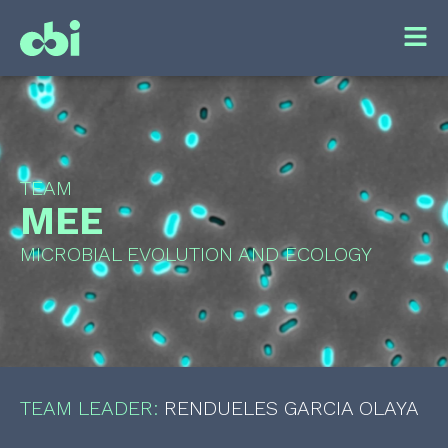
TEAM
MEE
MICROBIAL EVOLUTION AND ECOLOGY
TEAM LEADER:
RENDUELES GARCIA OLAYA