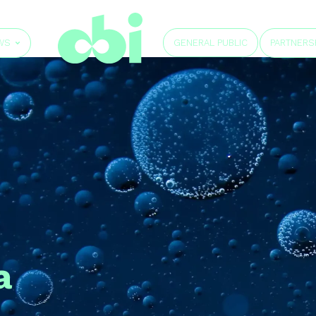
GENERAL PUBLIC
WS
PARTNERS
a