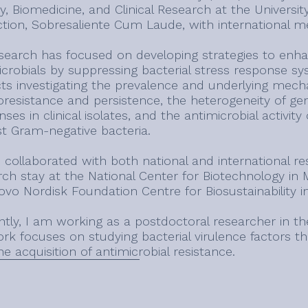
y, Biomedicine, and Clinical Research at the University
nction, Sobresaliente Cum Laude, with international m
search has focused on developing strategies to enhanc
crobials by suppressing bacterial stress response sys
cts investigating the prevalence and underlying me
oresistance and persistence, the heterogeneity of gen
ses in clinical isolates, and the antimicrobial activi
st Gram-negative bacteria.
e collaborated with both national and international r
rch stay at the National Center for Biotechnology in
ovo Nordisk Foundation Centre for Biosustainability 
ntly, I am working as a postdoctoral researcher in th
k focuses on studying bacterial virulence factors tha
e acquisition of antimicrobial resistance.