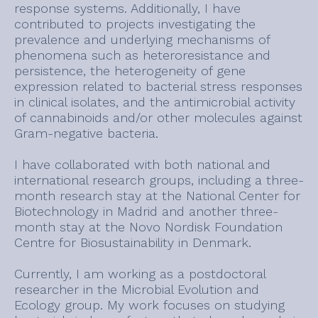
response systems. Additionally, I have
contributed to projects investigating the
prevalence and underlying mechanisms of
phenomena such as heteroresistance and
persistence, the heterogeneity of gene
expression related to bacterial stress responses
in clinical isolates, and the antimicrobial activity
of cannabinoids and/or other molecules against
Gram-negative bacteria.
I have collaborated with both national and
international research groups, including a three-
month research stay at the National Center for
Biotechnology in Madrid and another three-
month stay at the Novo Nordisk Foundation
Centre for Biosustainability in Denmark.
Currently, I am working as a postdoctoral
researcher in the Microbial Evolution and
Ecology group. My work focuses on studying