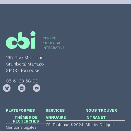
165 Rue Marianne
Grunberg Manago
31400 Toulouse
05 61 33 58 00
PLATEFORMES
SERVICES
NOUS TROUVER
THÈMES DE
ANNUAIRE
INTRANET
RECHERCHES
CBI Toulouse ©2024
Site by Oblique
Mentions légales