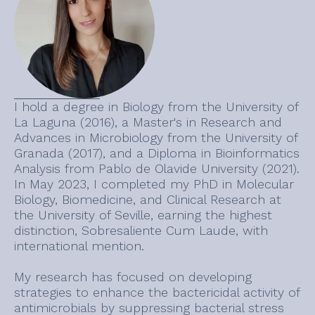
I hold a degree in Biology from the University of
La Laguna (2016), a Master's in Research and
Advances in Microbiology from the University of
Granada (2017), and a Diploma in Bioinformatics
Analysis from Pablo de Olavide University (2021).
In May 2023, I completed my PhD in Molecular
Biology, Biomedicine, and Clinical Research at
the University of Seville, earning the highest
distinction, Sobresaliente Cum Laude, with
international mention.
My research has focused on developing
strategies to enhance the bactericidal activity of
antimicrobials by suppressing bacterial stress