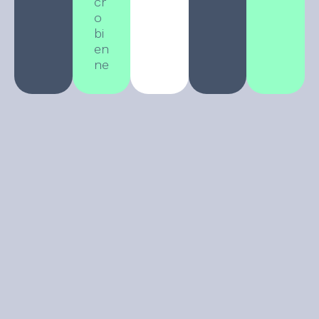
cr
o
bi
en
ne