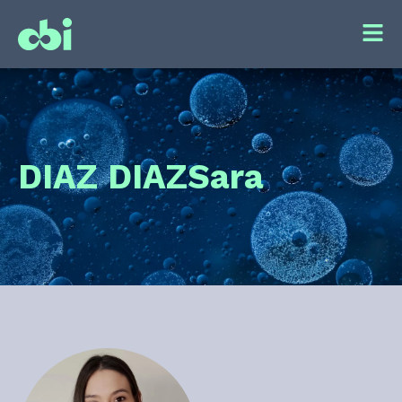
DIAZ DIAZ
Sara