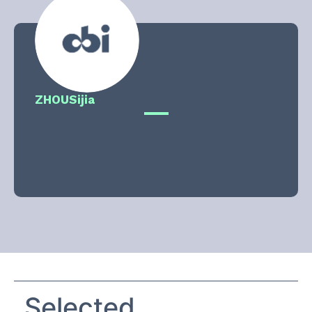
ZHOU
Sijia
Selected