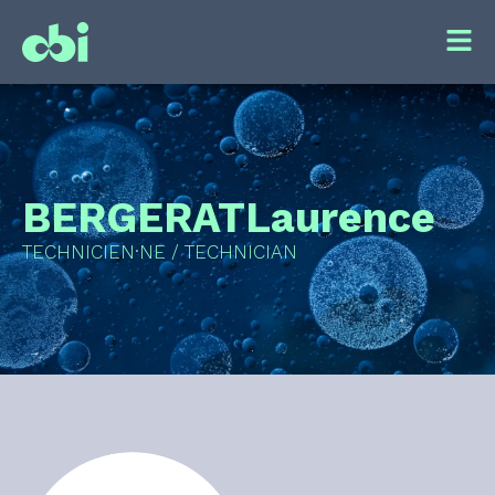
BERGERAT
Laurence
TECHNICIEN·NE / TECHNICIAN