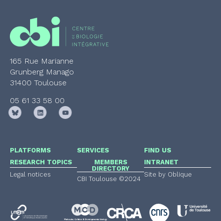
165 Rue Marianne
Grunberg Manago
31400 Toulouse
05 61 33 58 00
PLATFORMS
SERVICES
FIND US
RESEARCH TOPICS
MEMBERS
INTRANET
DIRECTORY
Legal notices
Site by Oblique
CBI Toulouse ©2024