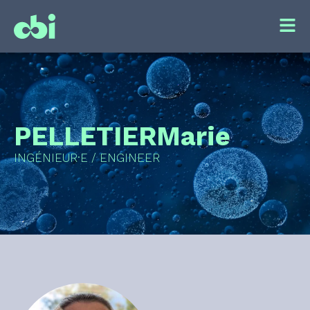
PELLETIER
Marie
INGÉNIEUR·E / ENGINEER