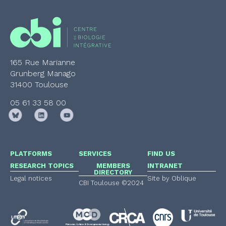
165 Rue Marianne
Grunberg Manago
31400 Toulouse
05 61 33 58 00
PLATFORMS
SERVICES
FIND US
RESEARCH TOPICS
MEMBERS
INTRANET
DIRECTORY
Legal notices
Site by Oblique
CBI Toulouse ©2024