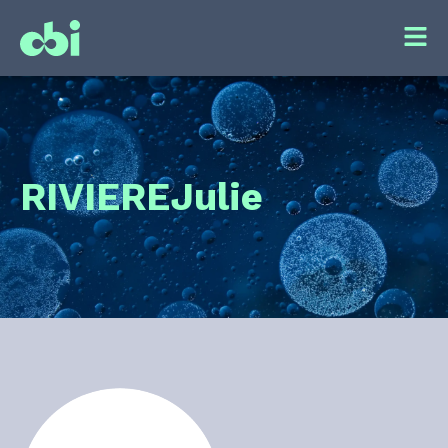
RIVIERE
Julie