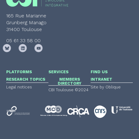
165 Rue Marianne
Grunberg Manago
31400 Toulouse
05 61 33 58 00
PLATFORMS
SERVICES
FIND US
RESEARCH TOPICS
MEMBERS
INTRANET
DIRECTORY
Legal notices
Site by Oblique
CBI Toulouse ©2024