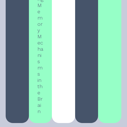
M
e
m
or
y
M
ec
ha
ni
s
m
s
in
th
e
Br
ai
n