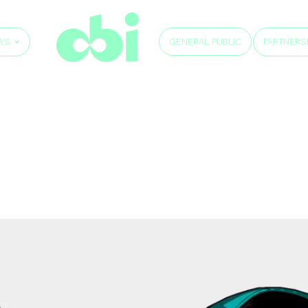
GENERAL PUBLIC
WS
PARTNERS