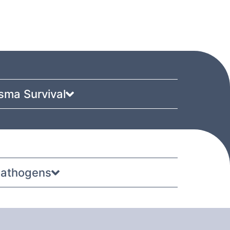
sma Survival
 pathogens