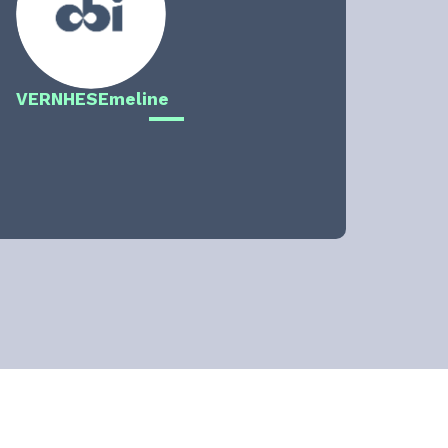
VERNHES
Emeline