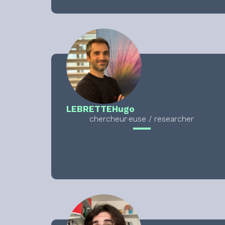
LEBRETTE
Hugo
chercheur·euse / researcher