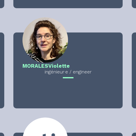
MORALES
Violette
ingénieur·e / engineer