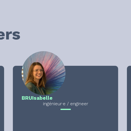
ers
BRU
Isabelle
ingénieur·e / engineer