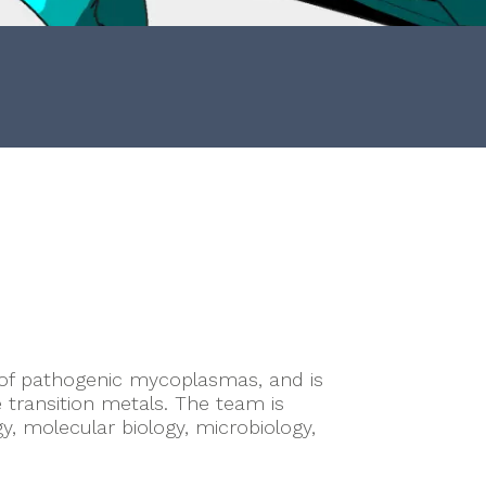
 of pathogenic mycoplasmas, and is
 transition metals. The team is
y, molecular biology, microbiology,