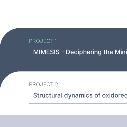
PROJECT 1
MIMESIS - Deciphering the Min
PROJECT 2
Structural dynamics of oxidore