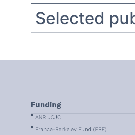
Selected pub
Funding
ANR JCJC
France-Berkeley Fund (FBF)