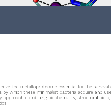
n
rize the metalloproteome essential for the survival
s by which these minimalist bacteria acquire and use
ary approach combining biochemistry, structural biolog
ics.