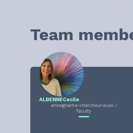
Team memb
ALBENNE
Cecile
enseignant·e-chercheur·euse /
faculty