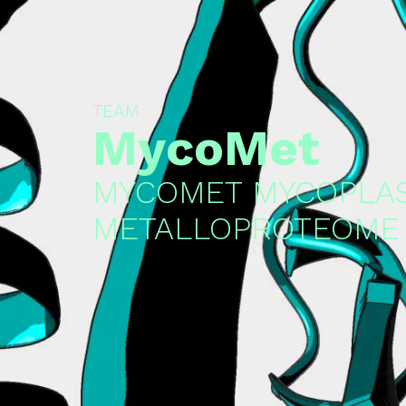
TEAM
MycoMet
MYCOMET MYCOPLA
METALLOPROTEOME