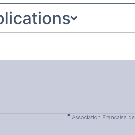
lications
Association Française de