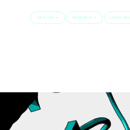
CBI & YOU
RESEARCH
LATEST NE