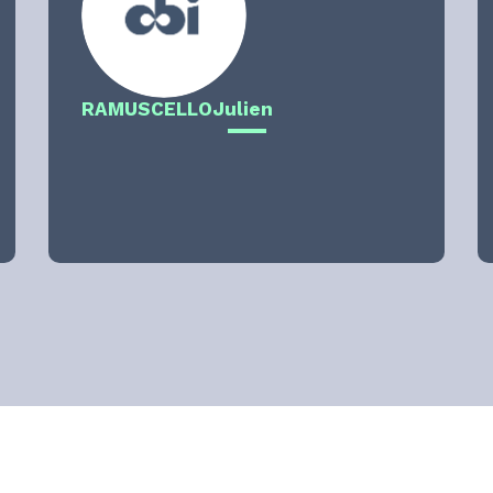
RAMUSCELLO
Julien