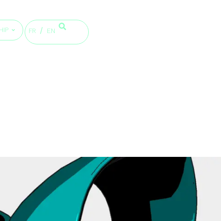
HIP
FR
EN