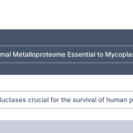
imal Metalloproteome Essential to Mycopla
ductases crucial for the survival of human