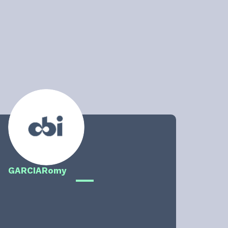
GARCIA
Romy