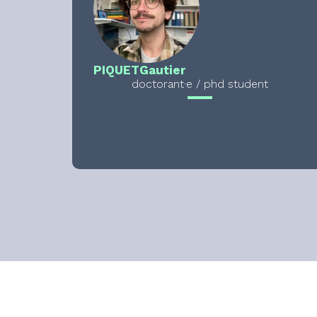
PIQUET
Gautier
doctorant·e / phd student