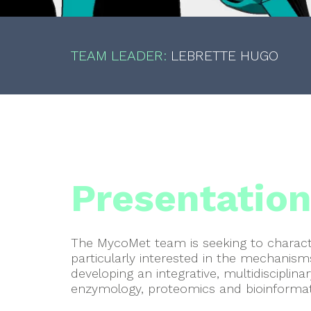
TEAM LEADER:
LEBRETTE
HUGO
Presentatio
The MycoMet team is seeking to characte
particularly interested in the mechanism
developing an integrative, multidisciplin
enzymology, proteomics and bioinformat