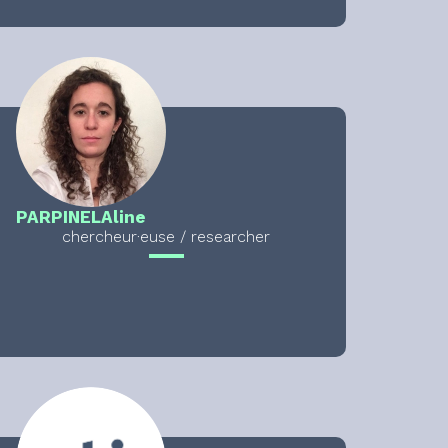
PARPINEL
Aline
chercheur·euse / researcher