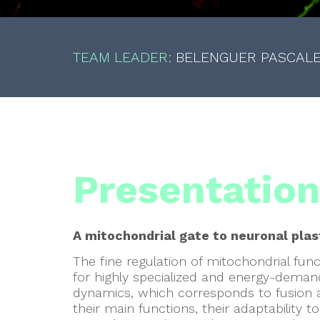
TEAM LEADER:
BELENGUER PASCAL
Presentatio
A mitochondrial gate to neuronal plas
The fine regulation of mitochondrial funct
for highly specialized and energy-demandi
dynamics, which corresponds to fusion a
their main functions, their adaptability to