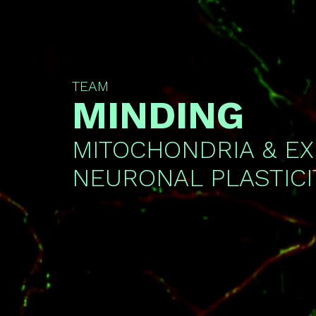
TEAM
MINDING
MITOCHONDRIA & E
NEURONAL PLASTICI