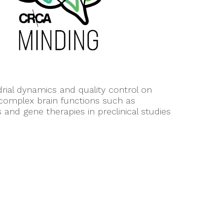
ial dynamics and quality control on
 complex brain functions such as
nd gene therapies in preclinical studies