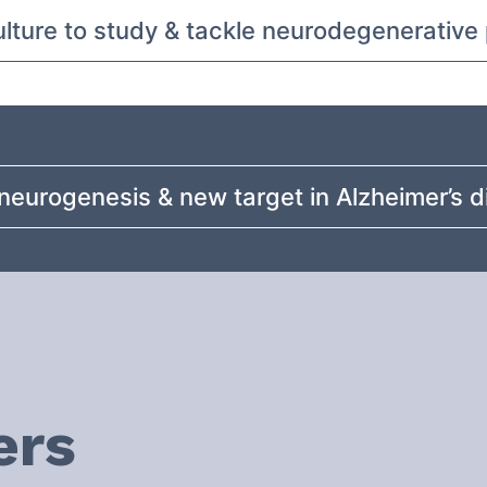
culture to study & tackle neurodegenerativ
neurogenesis & new target in Alzheimer’s 
ers