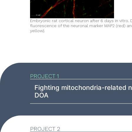
Embryonic rat cortical neuron after 6 days in vitro
fluorescence of the neuronal marker MAP2 (red) an
yellow).
PROJECT 1
Fighting mitochondria-related
DOA
PROJECT 2