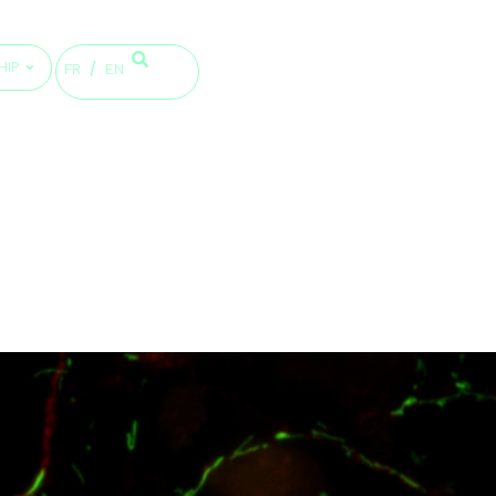
HIP
FR
EN