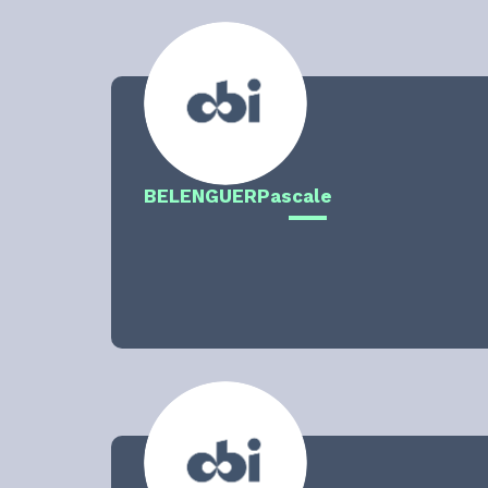
BELENGUER
Pascale