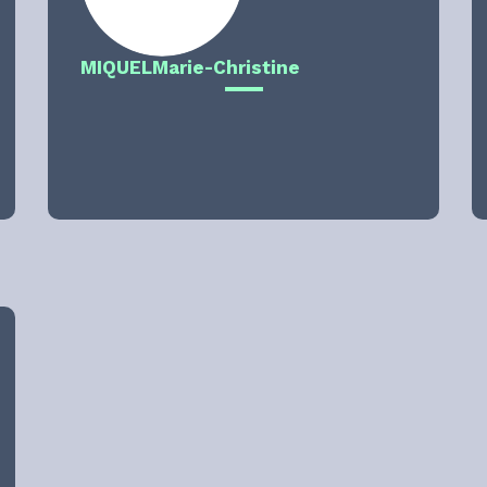
MIQUEL
Marie-Christine