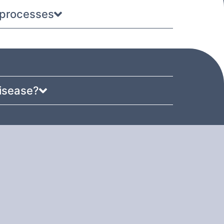
e processes
disease?