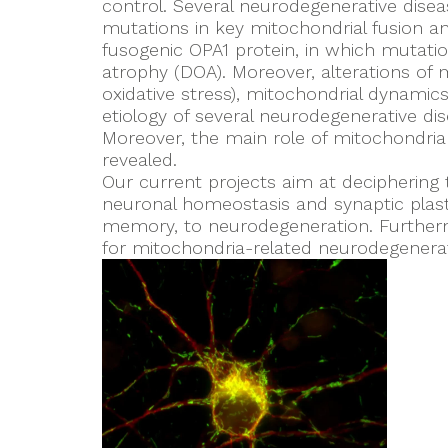
control. Several neurodegenerative disea
mutations in key mitochondrial fusion an
fusogenic OPA1 protein, in which mutati
atrophy (DOA). Moreover, alterations of 
oxidative stress), mitochondrial dynamics
etiology of several neurodegenerative dis
Moreover, the main role of mitochondria
revealed.
Our current projects aim at deciphering
neuronal homeostasis and synaptic plast
memory, to neurodegeneration. Furthermo
for mitochondria-related neurodegenera