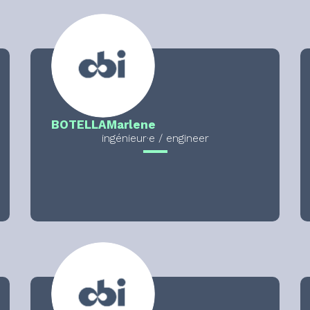
BOTELLA
Marlene
ingénieur·e / engineer