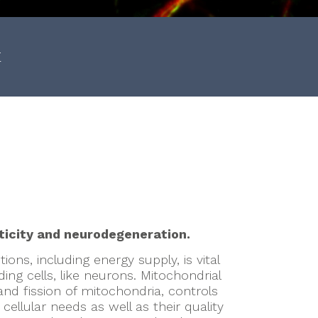
E
n
ticity and neurodegeneration.
ions, including energy supply, is vital
ng cells, like neurons. Mitochondrial
nd fission of mitochondria, controls
 cellular needs as well as their quality