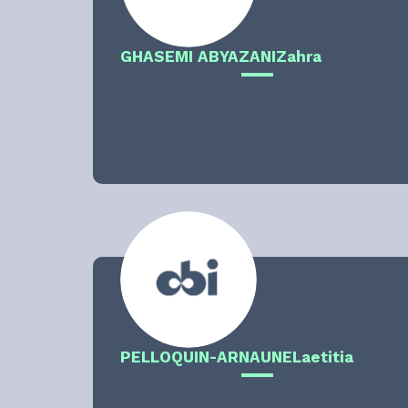
GHASEMI ABYAZANI
Zahra
PELLOQUIN-ARNAUNE
Laetitia