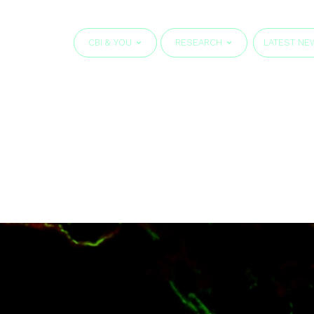
CBI & YOU
RESEARCH
LATEST NE