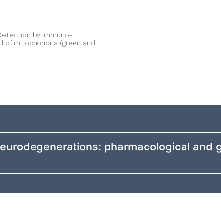
. Detection by immuno-
d of mitochondria (green and
 neurodegenerations: pharmacological and 