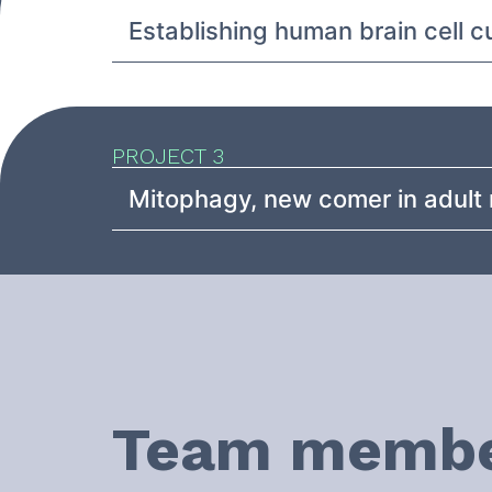
Establishing human brain cell 
PROJECT 3
Mitophagy, new comer in adult 
Team memb