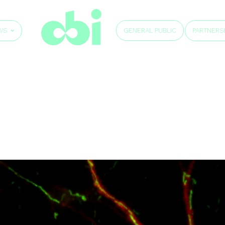
GENERAL PUBLIC
WS
PARTNERS