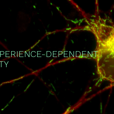
XPERIENCE-DEPENDENT
TY