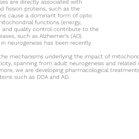
ses are directly associated with
d fission proteins, such as the
ons cause a dominant form of optic
mitochondrial functions (energy,
 and quality control contribute to the
eases, such as Alzheimer’s (AD).
 in neurogenesis has been recently
 the mechanisms underlying the impact of mitochondr
icity, spanning from adult neurogenesis and related
re, we are developing pharmacological treatments a
tions such as DOA and AD.