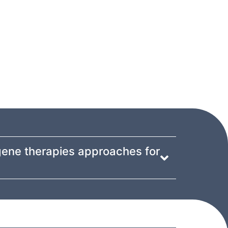
gene therapies approaches for