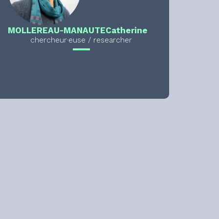
MOLLEREAU-MANAUTE
Catherine
chercheur·euse / researcher