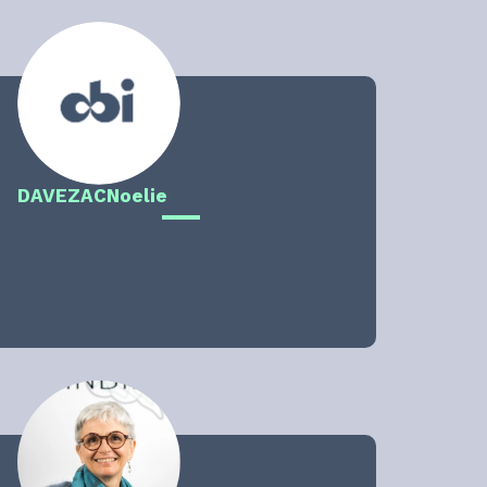
DAVEZAC
Noelie